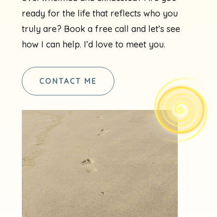
ready for the life that reflects who you
truly are? Book a free call and let’s see
how I can help. I’d love to meet you.
CONTACT ME