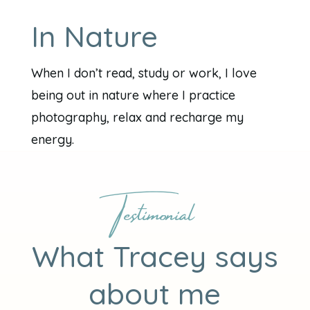
In Nature
When I don’t read, study or work, I love
being out in nature where I practice
photography, relax and recharge my
energy.
Testimonial
What Tracey says
about me