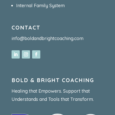
Internal Family System
CONTACT
info@boldandbrightcoaching.com
BOLD & BRIGHT COACHING
Healing that Empowers. Support that
Understands and Tools that Transform.