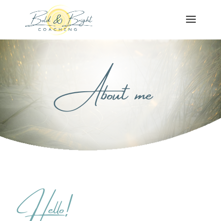
About me
Hello!