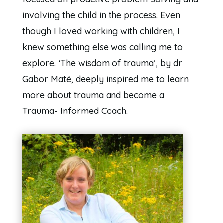
involving the child in the process. Even
though I loved working with children, I
knew something else was calling me to
explore. ‘The wisdom of trauma’, by dr
Gabor Maté, deeply inspired me to learn
more about trauma and become a
Trauma- Informed Coach.