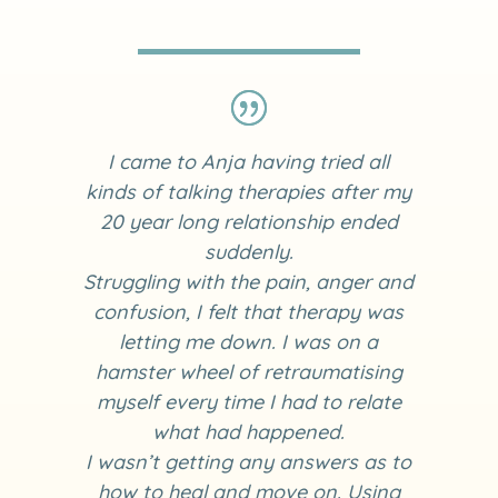
I came to Anja having tried all
kinds of talking therapies after my
20 year long relationship ended
suddenly.
Struggling with the pain, anger and
confusion, I felt that therapy was
letting me down. I was on a
hamster wheel of retraumatising
myself every time I had to relate
what had happened.
I wasn’t getting any answers as to
how to heal and move on. Using