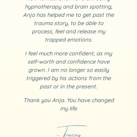
hypnotherapy and brain spotting,
Anja has helped me to get past the
trauma story, to be able to
process, feel and release my
trapped emotions.
I feel much more confident, as my
self-worth and confidence have
grown. I am no longer so easily
triggered by his actions from the
past or in the present.
Thank you Anja. You have changed
my life
- Tracey