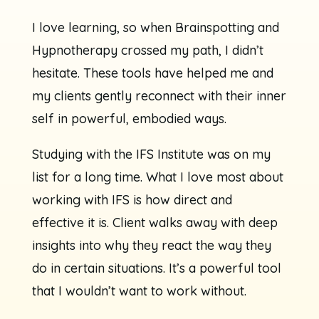
I love learning, so when Brainspotting and
Hypnotherapy crossed my path, I didn’t
hesitate. These tools have helped me and
my clients gently reconnect with their inner
self in powerful, embodied ways.
Studying with the IFS Institute was on my
list for a long time. What I love most about
working with IFS is how direct and
effective it is. Client walks away with deep
insights into why they react the way they
do in certain situations. It’s a powerful tool
that I wouldn’t want to work without.