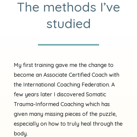
The methods I’ve
studied
My first training gave me the change to
become an Associate Certified Coach with
the International Coaching Federation. A
few years later I discovered Somatic
Trauma-Informed Coaching which has
given many missing pieces of the puzzle,
especially on how to truly heal through the
body.