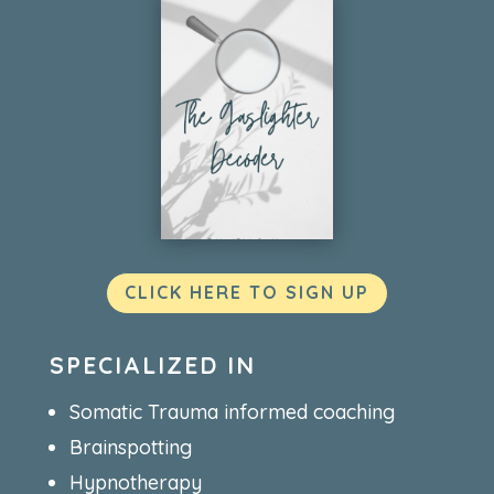
CLICK HERE TO SIGN UP
SPECIALIZED IN
Somatic Trauma informed coaching
Brainspotting
Hypnotherapy