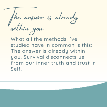
The answer is already
within you
What all the methods I’ve
studied have in common is this:
The answer is already within
you. Survival disconnects us
from our inner truth and trust in
Self.