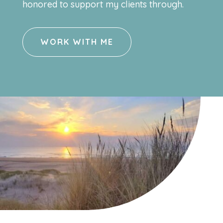
honored to support my clients through.
WORK WITH ME