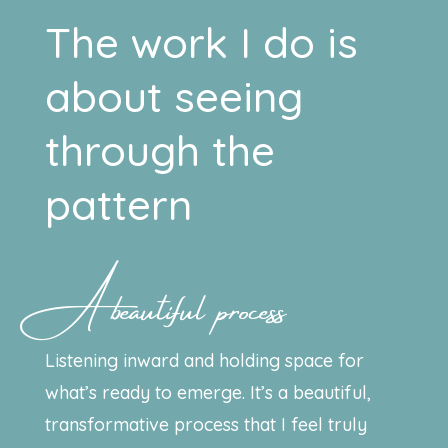
The work I do is
about seeing
through the
pattern
A beautiful process
Listening inward and holding space for
what’s ready to emerge. It’s a beautiful,
transformative process that I feel truly