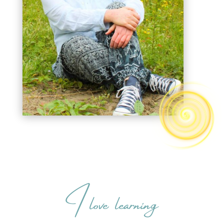
I love learning