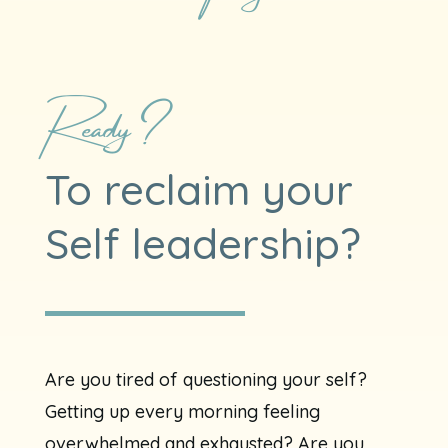
Ready?
To reclaim your
Self leadership?
Are you tired of questioning your self?
Getting up every morning feeling
overwhelmed and exhausted? Are you