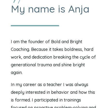
My name is Anja
I am the founder of Bold and Bright
Coaching. Because it takes boldness, hard
work, and dedication breaking the cycle of
generational trauma and shine bright
again.
In my career as a teacher I was always
deeply interested in behavior and how this
is formed. I participated in trainings
focused on proactive problem-solving and