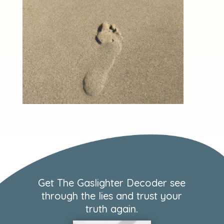
Get The Gaslighter Decoder see
through the lies and trust your
truth again.