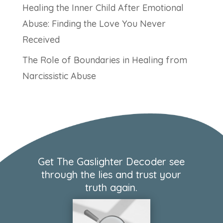
Healing the Inner Child After Emotional
Abuse: Finding the Love You Never
Received
The Role of Boundaries in Healing from
Narcissistic Abuse
Get The Gaslighter Decoder see
through the lies and trust your
truth again.