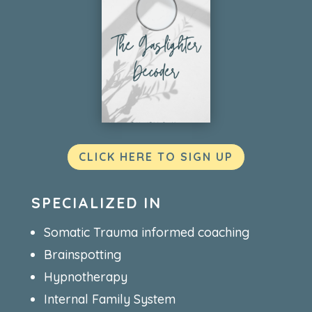
CLICK HERE TO SIGN UP
SPECIALIZED IN
Somatic Trauma informed coaching
Brainspotting
Hypnotherapy
Internal Family System