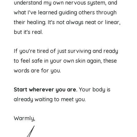
understand my own nervous system, and
what I've learned guiding others through
their healing. It's not always neat or linear,
but it's real.
If you're tired of just surviving and ready
to feel safe in your own skin again, these
words are for you.
Start wherever you are.
Your body is
already waiting to meet you.
Warmly,