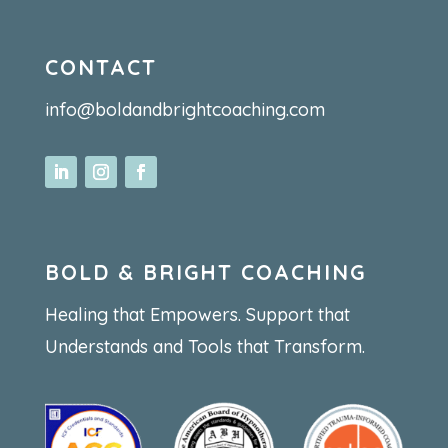
CONTACT
info@boldandbrightcoaching.com
BOLD & BRIGHT COACHING
Healing that Empowers. Support that
Understands and Tools that Transform.