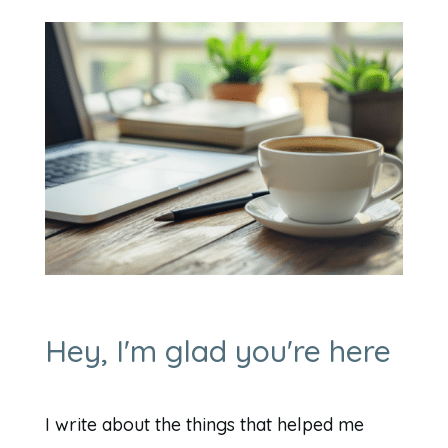
Hey, I'm glad you're here
I write about the things that helped me