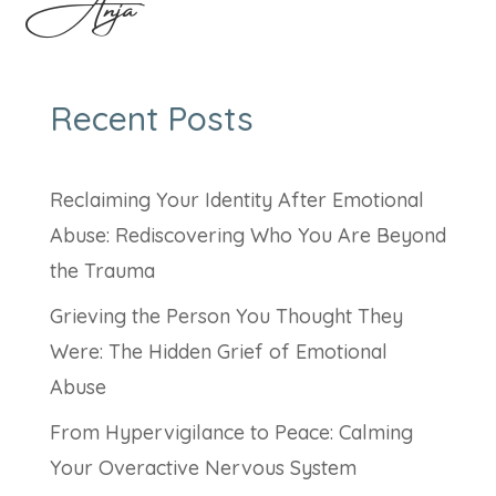
Anja
Recent Posts
Reclaiming Your Identity After Emotional
Abuse: Rediscovering Who You Are Beyond
the Trauma
Grieving the Person You Thought They
Were: The Hidden Grief of Emotional
Abuse
From Hypervigilance to Peace: Calming
Your Overactive Nervous System