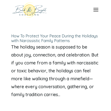
How To Protect Your Peace During the Holidays
with Narcissistic Family Patterns
The holiday season is supposed to be
about joy, connection, and celebration. But
if you come from a family with narcissistic
or toxic behavior, the holidays can feel
more like walking through a minefield—
where every conversation, gathering, or
family tradition carries...