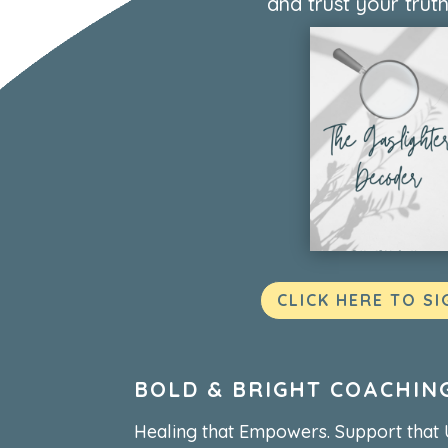
and trust your truth
CLICK HERE TO SI
BOLD & BRIGHT COACHIN
Healing that Empowers. Support that