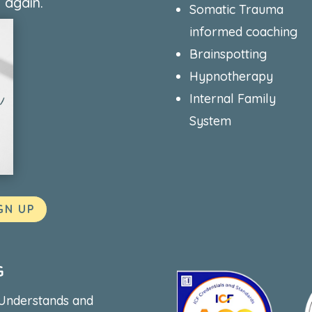
 again.
Somatic Trauma
informed coaching
Brainspotting
Hypnotherapy
Internal Family
System
GN UP
G
 Understands and