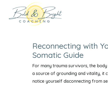
Reconnecting with Y
Somatic Guide
For many trauma survivors, the body do
a source of grounding and vitality, i
notice yourself disconnecting from sens