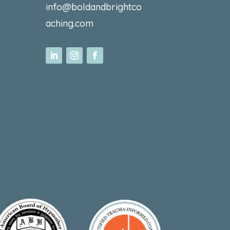
info@boldandbrightco
aching.com