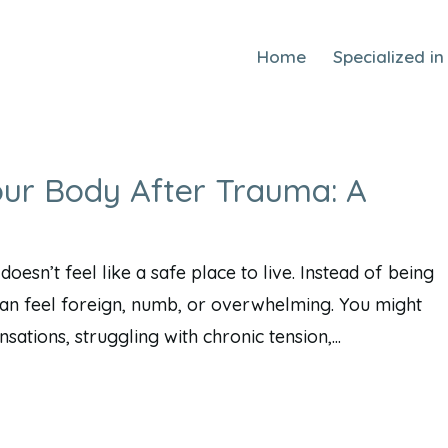
Home
Specialized in
our Body After Trauma: A
esn’t feel like a safe place to live. Instead of being
t can feel foreign, numb, or overwhelming. You might
ations, struggling with chronic tension,...