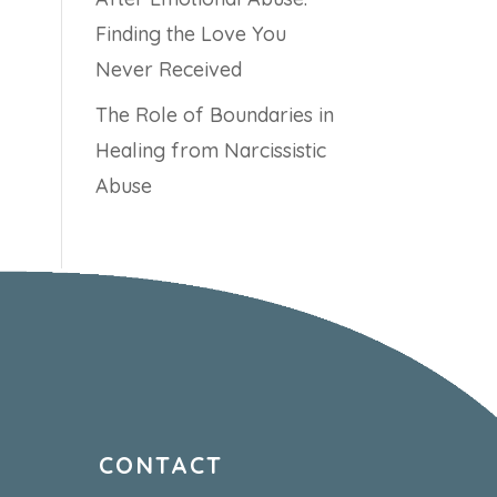
Finding the Love You
Never Received
The Role of Boundaries in
Healing from Narcissistic
Abuse
CONTACT