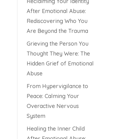
Reclaiming Your Identity
After Emotional Abuse:
Rediscovering Who You
Are Beyond the Trauma
Grieving the Person You
Thought They Were: The
Hidden Grief of Emotional
Abuse
From Hypervigilance to
Peace: Calming Your
Overactive Nervous
System
Healing the Inner Child
After Emotional Abuse: