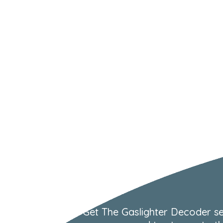
Get The Gaslighter Decoder se