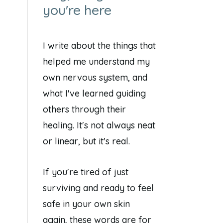
you're here
I write about the things that
helped me understand my
own nervous system, and
what I've learned guiding
others through their
healing. It's not always neat
or linear, but it's real.
If you're tired of just
surviving and ready to feel
safe in your own skin
again, these words are for