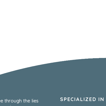
SPECIALIZED IN
e through the lies