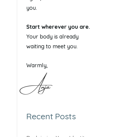
you.
Start wherever you are.
Your body is already
waiting to meet you.
Warmly,
Anja
Recent Posts