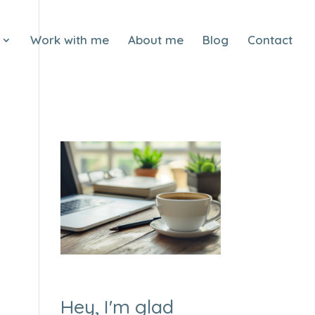
Work with me
About me
Blog
Contact
Hey, I'm glad