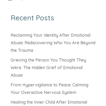
Recent Posts
Reclaiming Your Identity After Emotional
Abuse: Rediscovering Who You Are Beyond
the Trauma
Grieving the Person You Thought They
Were: The Hidden Grief of Emotional
Abuse
From Hypervigilance to Peace: Calming
Your Overactive Nervous System
Healing the Inner Child After Emotional