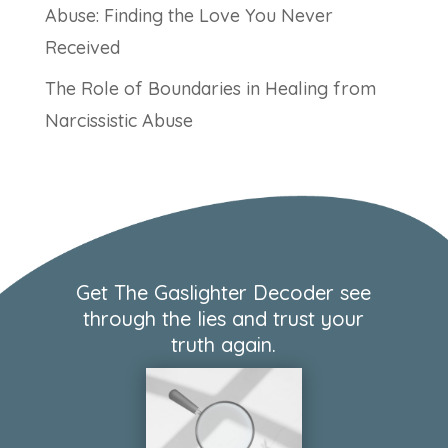
Abuse: Finding the Love You Never
Received
The Role of Boundaries in Healing from
Narcissistic Abuse
Get The Gaslighter Decoder see
through the lies and trust your
truth again.