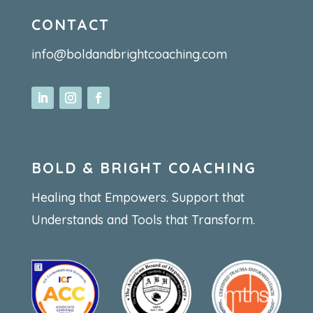
CONTACT
info@boldandbrightcoaching.com
BOLD & BRIGHT COACHING
Healing that Empowers. Support that
Understands and Tools that Transform.