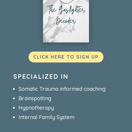
CLICK HERE TO SIGN UP
SPECIALIZED IN
Somatic Trauma informed coaching
Brainspotting
Hypnotherapy
Internal Family System