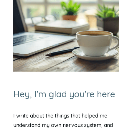
Hey, I'm glad you're here
I write about the things that helped me
understand my own nervous system, and