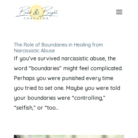
The Role of Boundaries in Healing from
Narcissistic Abuse
If you’ve survived narcissistic abuse, the
word “boundaries” might feel complicated.
Perhaps you were punished every time
you tried to set one. Maybe you were told
your boundaries were “controlling,”
“selfish,” or “too...