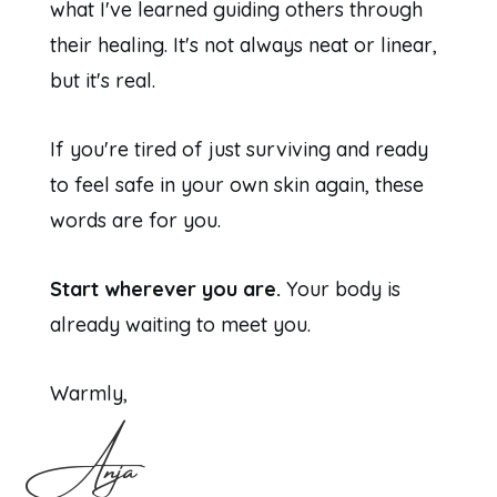
what I've learned guiding others through
their healing. It's not always neat or linear,
but it's real.
If you're tired of just surviving and ready
to feel safe in your own skin again, these
words are for you.
Start wherever you are.
Your body is
already waiting to meet you.
Warmly,
Anja