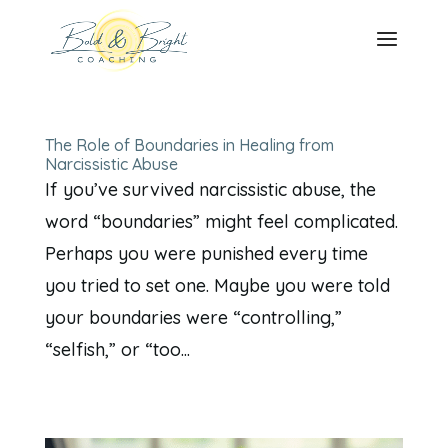
The Role of Boundaries in Healing from
Narcissistic Abuse
If you’ve survived narcissistic abuse, the
word “boundaries” might feel complicated.
Perhaps you were punished every time
you tried to set one. Maybe you were told
your boundaries were “controlling,”
“selfish,” or “too...