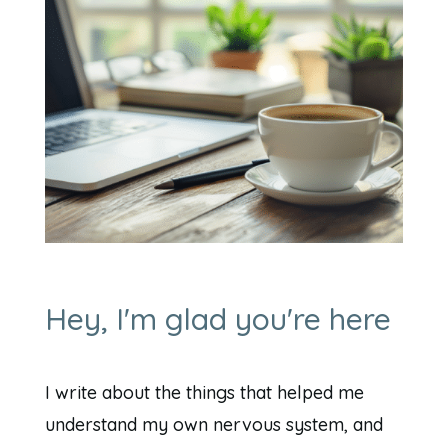
Hey, I'm glad you're here
I write about the things that helped me
understand my own nervous system, and