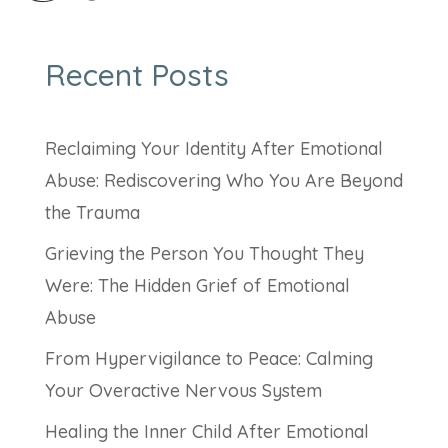
Recent Posts
Reclaiming Your Identity After Emotional
Abuse: Rediscovering Who You Are Beyond
the Trauma
Grieving the Person You Thought They
Were: The Hidden Grief of Emotional
Abuse
From Hypervigilance to Peace: Calming
Your Overactive Nervous System
Healing the Inner Child After Emotional