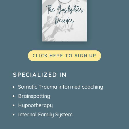
CLICK HERE TO SIGN UP
SPECIALIZED IN
Somatic Trauma informed coaching
Brainspotting
Hypnotherapy
Internal Family System