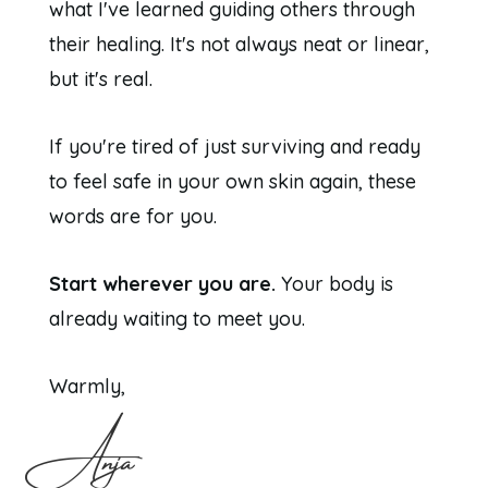
what I've learned guiding others through
their healing. It's not always neat or linear,
but it's real.
If you're tired of just surviving and ready
to feel safe in your own skin again, these
words are for you.
Start wherever you are.
Your body is
already waiting to meet you.
Warmly,
Anja