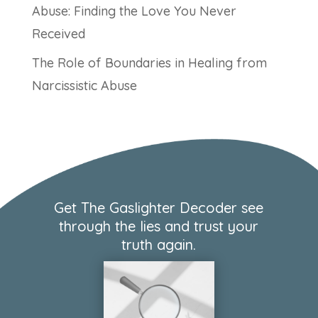
Abuse: Finding the Love You Never
Received
The Role of Boundaries in Healing from
Narcissistic Abuse
Get The Gaslighter Decoder see
through the lies and trust your
truth again.