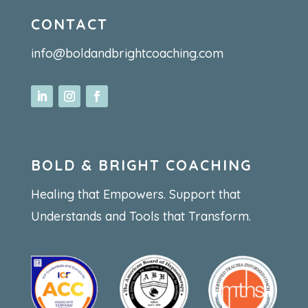
CONTACT
info@boldandbrightcoaching.com
BOLD & BRIGHT COACHING
Healing that Empowers. Support that
Understands and Tools that Transform.