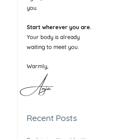
you.
Start wherever you are.
Your body is already
waiting to meet you.
Warmly,
Anja
Recent Posts