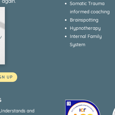
 again.
Somatic Trauma
informed coaching
Brainspotting
Hypnotherapy
Internal Family
System
GN UP
G
 Understands and