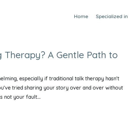
Home
Specialized in
g Therapy? A Gentle Path to
ming, especially if traditional talk therapy hasn’t
ou’ve tried sharing your story over and over without
not your fault....