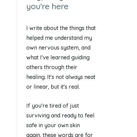
you're here
I write about the things that
helped me understand my
own nervous system, and
what I've learned guiding
others through their
healing. It's not always neat
or linear, but it's real.
If you're tired of just
surviving and ready to feel
safe in your own skin
again, these words are for