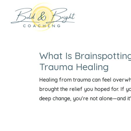
What Is Brainspottin
Trauma Healing
Healing from trauma can feel overwhel
brought the relief you hoped for. If y
deep change, you’re not alone—and it’s 