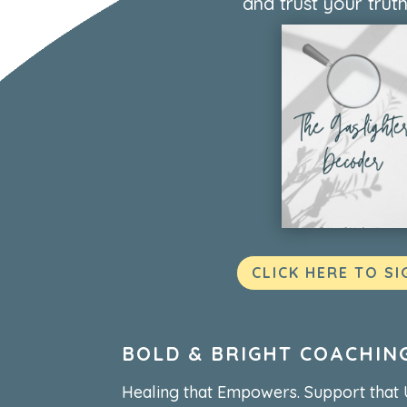
and trust your truth
CLICK HERE TO SI
BOLD & BRIGHT COACHIN
Healing that Empowers. Support that