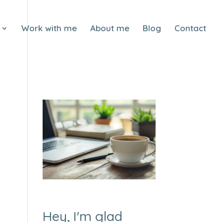
Work with me
About me
Blog
Contact
Hey, I'm glad