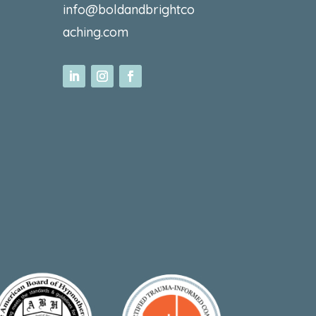
info@boldandbrightco
aching.com