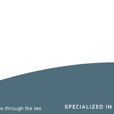
SPECIALIZED IN
e through the lies