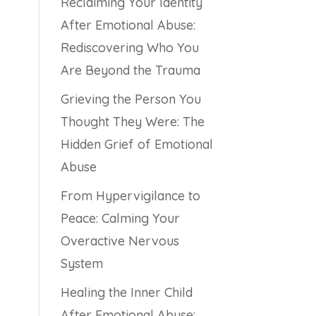
Reclaiming Your Identity
After Emotional Abuse:
Rediscovering Who You
Are Beyond the Trauma
Grieving the Person You
Thought They Were: The
Hidden Grief of Emotional
Abuse
From Hypervigilance to
Peace: Calming Your
Overactive Nervous
System
Healing the Inner Child
After Emotional Abuse: