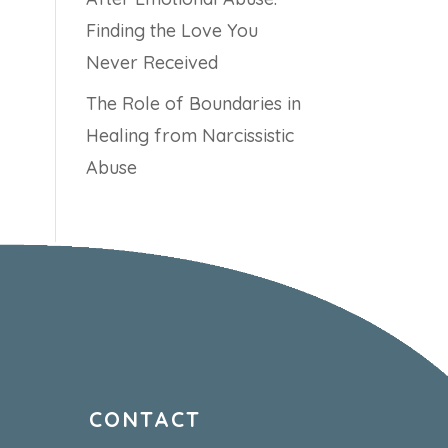
Finding the Love You
Never Received
The Role of Boundaries in
Healing from Narcissistic
Abuse
CONTACT