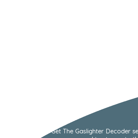
Get The Gaslighter Decoder se