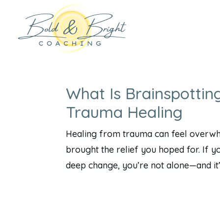
What Is Brainspottin
Trauma Healing
Healing from trauma can feel overwhel
brought the relief you hoped for. If y
deep change, you’re not alone—and it’s 