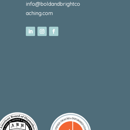
info@boldandbrightco
aching.com