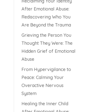
Reclaiming Your Identity
After Emotional Abuse:
Rediscovering Who You
Are Beyond the Trauma
Grieving the Person You
Thought They Were: The
Hidden Grief of Emotional
Abuse
From Hypervigilance to
Peace: Calming Your
Overactive Nervous
System
Healing the Inner Child
After Emotional Abuse: