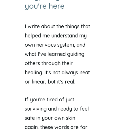
you're here
I write about the things that
helped me understand my
own nervous system, and
what I've learned guiding
others through their
healing. It's not always neat
or linear, but it's real.
If you're tired of just
surviving and ready to feel
safe in your own skin
again, these words are for