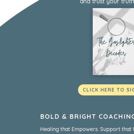
and trust your truth
CLICK HERE TO SI
BOLD & BRIGHT COACHIN
Healing that Empowers. Support that