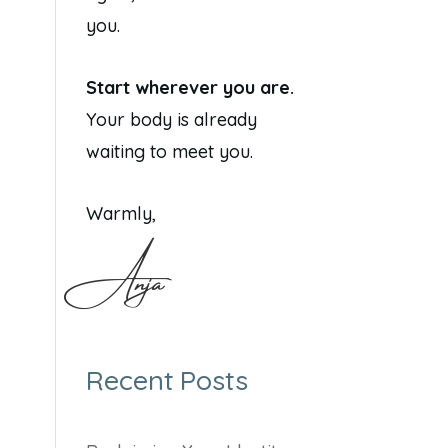
you.
Start wherever you are.
Your body is already
waiting to meet you.
Warmly,
Anja
Recent Posts