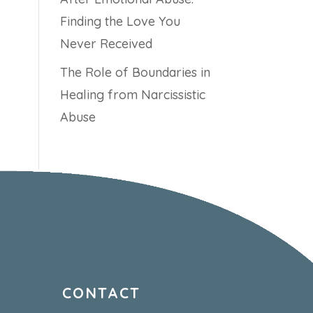
Finding the Love You
Never Received
The Role of Boundaries in
Healing from Narcissistic
Abuse
CONTACT