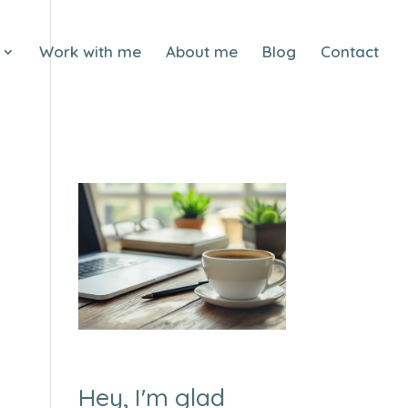
Work with me
About me
Blog
Contact
Hey, I'm glad