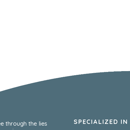
SPECIALIZED IN
e through the lies