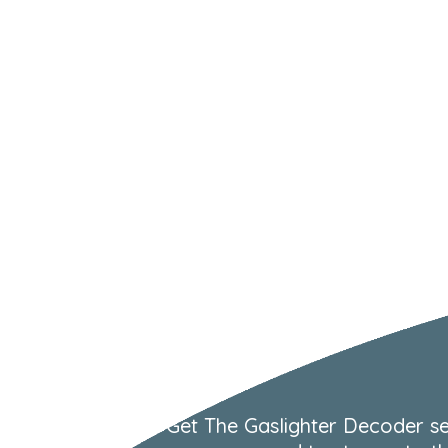
Get The Gaslighter Decoder se