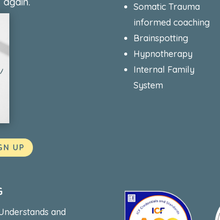
 again.
Somatic Trauma
informed coaching
Brainspotting
Hypnotherapy
Internal Family
System
GN UP
G
 Understands and