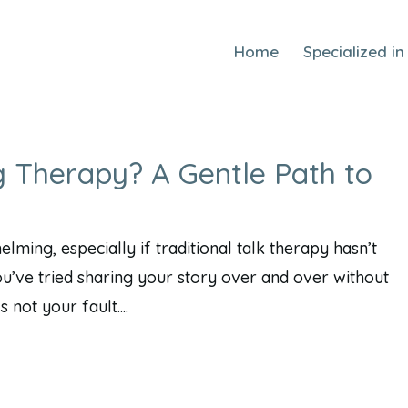
Home
Specialized in
g Therapy? A Gentle Path to
ming, especially if traditional talk therapy hasn’t
ou’ve tried sharing your story over and over without
not your fault....