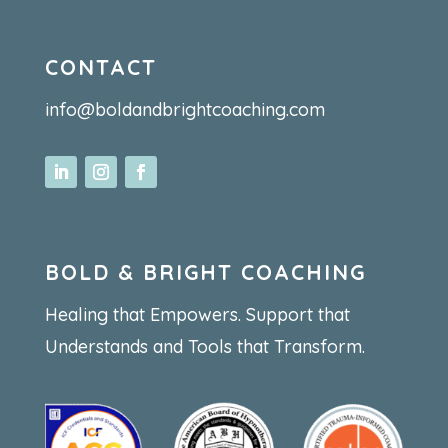
CONTACT
info@boldandbrightcoaching.com
BOLD & BRIGHT COACHING
Healing that Empowers. Support that
Understands and Tools that Transform.