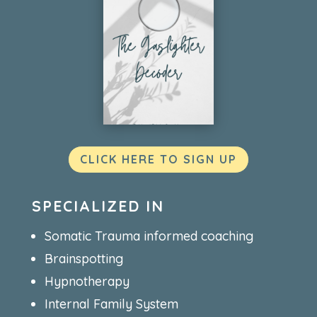
CLICK HERE TO SIGN UP
SPECIALIZED IN
Somatic Trauma informed coaching
Brainspotting
Hypnotherapy
Internal Family System