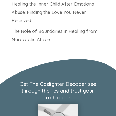
Healing the Inner Child After Emotional
Abuse: Finding the Love You Never
Received
The Role of Boundaries in Healing from
Narcissistic Abuse
Get The Gaslighter Decoder see
through the lies and trust your
truth again.