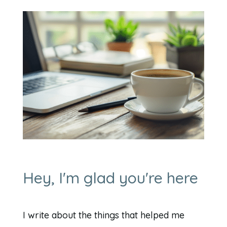
Hey, I'm glad you're here
I write about the things that helped me