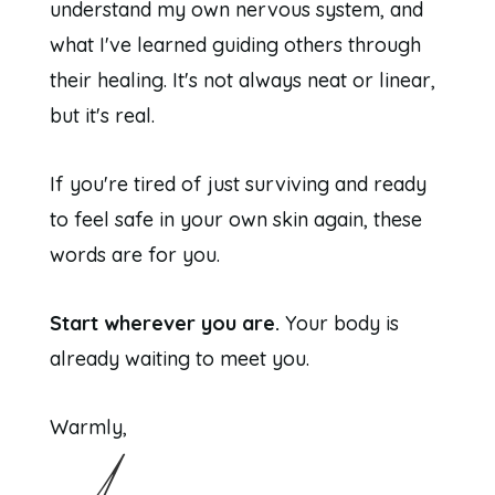
understand my own nervous system, and
what I've learned guiding others through
their healing. It's not always neat or linear,
but it's real.
If you're tired of just surviving and ready
to feel safe in your own skin again, these
words are for you.
Start wherever you are.
Your body is
already waiting to meet you.
Warmly,