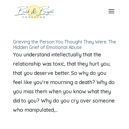
Grieving the Person You Thought They Were: The
Hidden Grief of Emotional Abuse
You understand intellectually that the
relationship was toxic, that they hurt you,
that you deserve better. So why do you
feel like you’re mourning a death? Why do
you miss them when you know what they
did to you? Why do you cry over someone
who manipulated,...