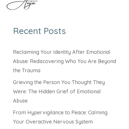
Anja
Recent Posts
Reclaiming Your Identity After Emotional
Abuse: Rediscovering Who You Are Beyond
the Trauma
Grieving the Person You Thought They
Were: The Hidden Grief of Emotional
Abuse
From Hypervigilance to Peace: Calming
Your Overactive Nervous System