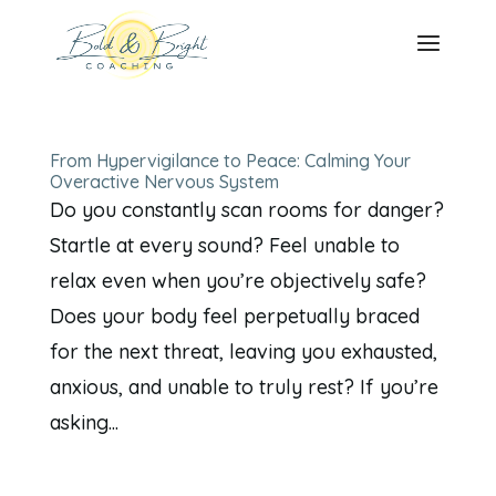
From Hypervigilance to Peace: Calming Your
Overactive Nervous System
Do you constantly scan rooms for danger?
Startle at every sound? Feel unable to
relax even when you’re objectively safe?
Does your body feel perpetually braced
for the next threat, leaving you exhausted,
anxious, and unable to truly rest? If you’re
asking...