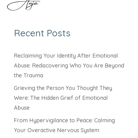
Anja
Recent Posts
Reclaiming Your Identity After Emotional
Abuse: Rediscovering Who You Are Beyond
the Trauma
Grieving the Person You Thought They
Were: The Hidden Grief of Emotional
Abuse
From Hypervigilance to Peace: Calming
Your Overactive Nervous System