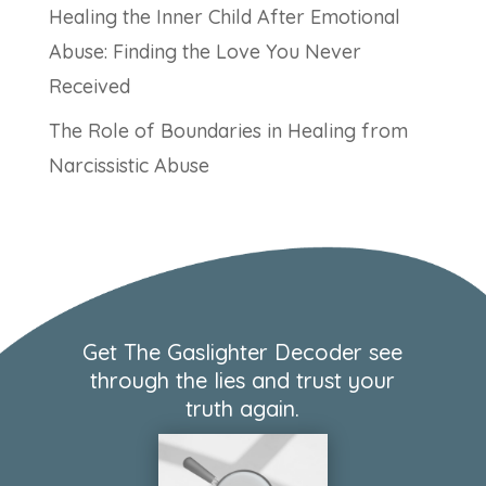
Healing the Inner Child After Emotional
Abuse: Finding the Love You Never
Received
The Role of Boundaries in Healing from
Narcissistic Abuse
Get The Gaslighter Decoder see
through the lies and trust your
truth again.