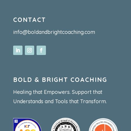
CONTACT
info@boldandbrightcoaching.com
BOLD & BRIGHT COACHING
Healing that Empowers. Support that
Understands and Tools that Transform.