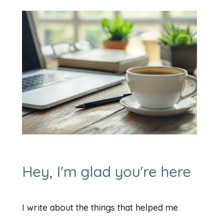
Hey, I'm glad you're here
I write about the things that helped me