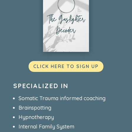
CLICK HERE TO SIGN UP
SPECIALIZED IN
Somatic Trauma informed coaching
Brainspotting
Hypnotherapy
Internal Family System