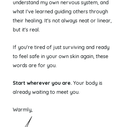
understand my own nervous system, and
what I've learned guiding others through
their healing. It's not always neat or linear,
but it's real.
If you're tired of just surviving and ready
to feel safe in your own skin again, these
words are for you.
Start wherever you are.
Your body is
already waiting to meet you.
Warmly,