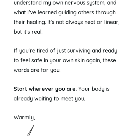
understand my own nervous system, and
what I've learned guiding others through
their healing. It's not always neat or linear,
but it's real.
If you're tired of just surviving and ready
to feel safe in your own skin again, these
words are for you.
Start wherever you are.
Your body is
already waiting to meet you.
Warmly,