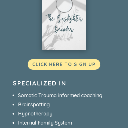
CLICK HERE TO SIGN UP
SPECIALIZED IN
Somatic Trauma informed coaching
Brainspotting
Hypnotherapy
Internal Family System