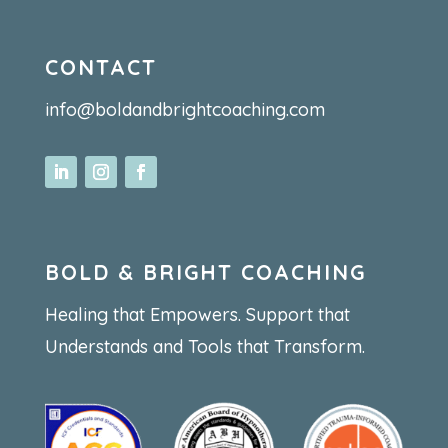
CONTACT
info@boldandbrightcoaching.com
BOLD & BRIGHT COACHING
Healing that Empowers. Support that
Understands and Tools that Transform.