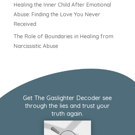
Healing the Inner Child After Emotional
Abuse: Finding the Love You Never
Received
The Role of Boundaries in Healing from
Narcissistic Abuse
Get The Gaslighter Decoder see
through the lies and trust your
truth again.