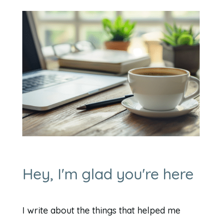
Hey, I'm glad you're here
I write about the things that helped me