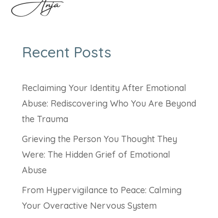
Anja
Recent Posts
Reclaiming Your Identity After Emotional
Abuse: Rediscovering Who You Are Beyond
the Trauma
Grieving the Person You Thought They
Were: The Hidden Grief of Emotional
Abuse
From Hypervigilance to Peace: Calming
Your Overactive Nervous System