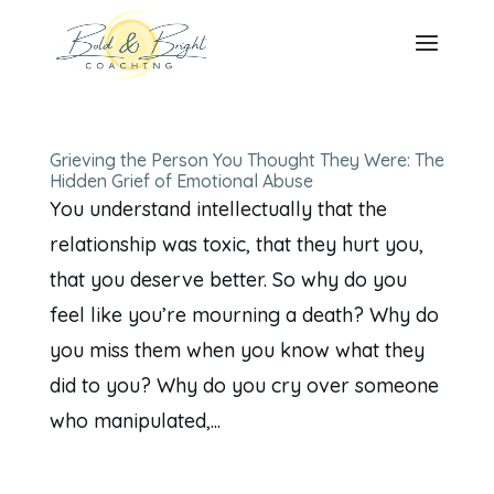
Grieving the Person You Thought They Were: The
Hidden Grief of Emotional Abuse
You understand intellectually that the
relationship was toxic, that they hurt you,
that you deserve better. So why do you
feel like you’re mourning a death? Why do
you miss them when you know what they
did to you? Why do you cry over someone
who manipulated,...