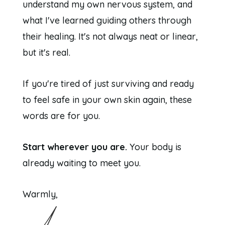
understand my own nervous system, and
what I've learned guiding others through
their healing. It's not always neat or linear,
but it's real.
If you're tired of just surviving and ready
to feel safe in your own skin again, these
words are for you.
Start wherever you are.
Your body is
already waiting to meet you.
Warmly,