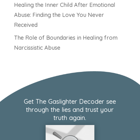
Healing the Inner Child After Emotional
Abuse: Finding the Love You Never
Received
The Role of Boundaries in Healing from
Narcissistic Abuse
Get The Gaslighter Decoder see
through the lies and trust your
truth again.