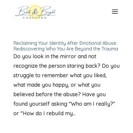
Reclaiming Your Identity After Emotional Abuse:
Rediscovering Who You Are Beyond the Trauma
Do you look in the mirror and not
recognize the person staring back? Do you
struggle to remember what you liked,
what made you happy, or what you
believed before the abuse? Have you
found yourself asking “Who am I really?”
or “How do I rebuild my...