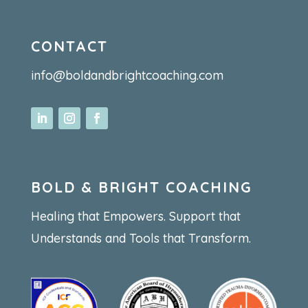
CONTACT
info@boldandbrightcoaching.com
BOLD & BRIGHT COACHING
Healing that Empowers. Support that
Understands and Tools that Transform.