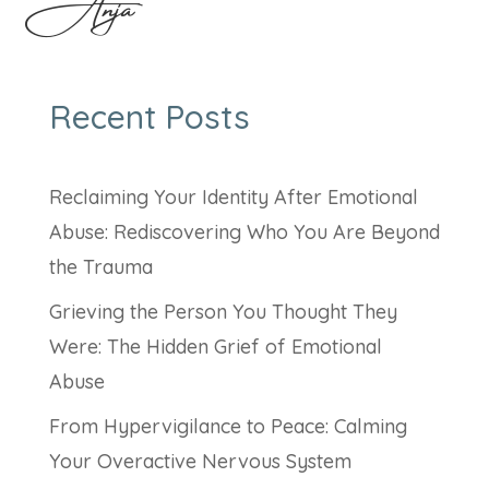
Anja
Recent Posts
Reclaiming Your Identity After Emotional
Abuse: Rediscovering Who You Are Beyond
the Trauma
Grieving the Person You Thought They
Were: The Hidden Grief of Emotional
Abuse
From Hypervigilance to Peace: Calming
Your Overactive Nervous System