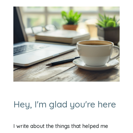
Hey, I'm glad you're here
I write about the things that helped me