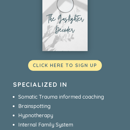
CLICK HERE TO SIGN UP
SPECIALIZED IN
Somatic Trauma informed coaching
Brainspotting
Hypnotherapy
Internal Family System