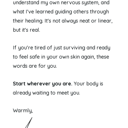
understand my own nervous system, and
what I've learned guiding others through
their healing. It's not always neat or linear,
but it's real.
If you're tired of just surviving and ready
to feel safe in your own skin again, these
words are for you.
Start wherever you are.
Your body is
already waiting to meet you.
Warmly,