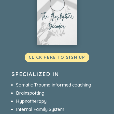
CLICK HERE TO SIGN UP
SPECIALIZED IN
Somatic Trauma informed coaching
Brainspotting
Hypnotherapy
Internal Family System