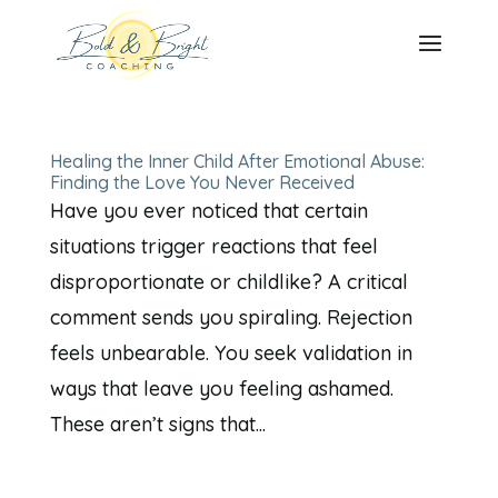
Healing the Inner Child After Emotional Abuse:
Finding the Love You Never Received
Have you ever noticed that certain
situations trigger reactions that feel
disproportionate or childlike? A critical
comment sends you spiraling. Rejection
feels unbearable. You seek validation in
ways that leave you feeling ashamed.
These aren’t signs that...