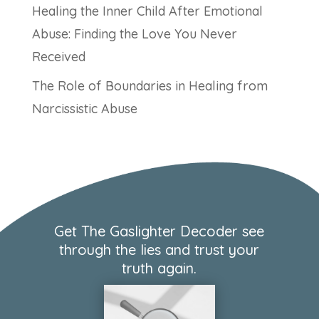
Healing the Inner Child After Emotional
Abuse: Finding the Love You Never
Received
The Role of Boundaries in Healing from
Narcissistic Abuse
Get The Gaslighter Decoder see
through the lies and trust your
truth again.