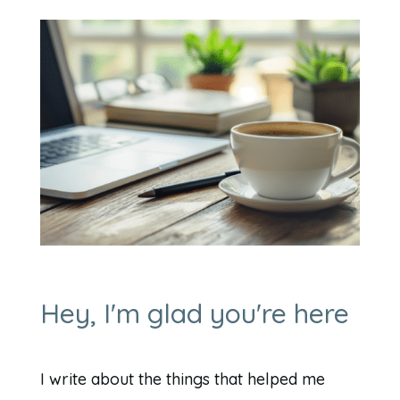
Hey, I'm glad you're here
I write about the things that helped me