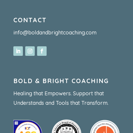
CONTACT
info@boldandbrightcoaching.com
BOLD & BRIGHT COACHING
Healing that Empowers. Support that
Understands and Tools that Transform.