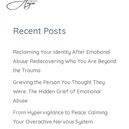
Anja
Recent Posts
Reclaiming Your Identity After Emotional
Abuse: Rediscovering Who You Are Beyond
the Trauma
Grieving the Person You Thought They
Were: The Hidden Grief of Emotional
Abuse
From Hypervigilance to Peace: Calming
Your Overactive Nervous System