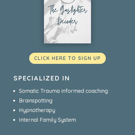
CLICK HERE TO SIGN UP
SPECIALIZED IN
Somatic Trauma informed coaching
Brainspotting
Hypnotherapy
Internal Family System