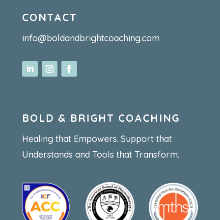
CONTACT
info@boldandbrightcoaching.com
BOLD & BRIGHT COACHING
Healing that Empowers. Support that
Understands and Tools that Transform.