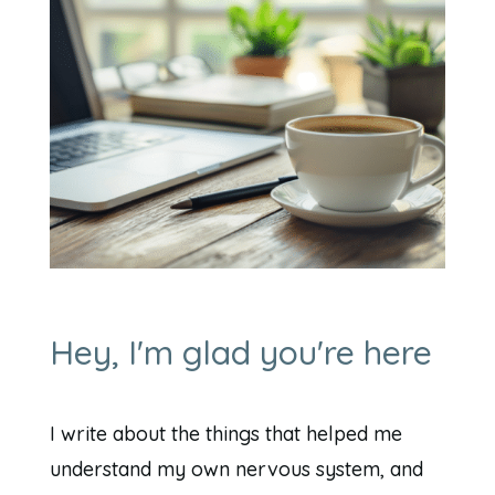
Hey, I'm glad you're here
I write about the things that helped me
understand my own nervous system, and