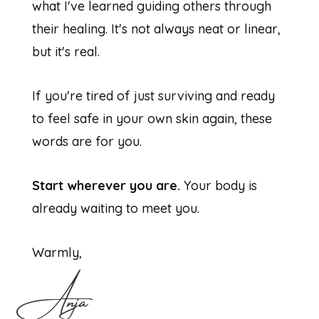
what I've learned guiding others through
their healing. It's not always neat or linear,
but it's real.
If you're tired of just surviving and ready
to feel safe in your own skin again, these
words are for you.
Start wherever you are.
Your body is
already waiting to meet you.
Warmly,
Anja