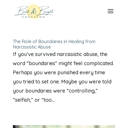
The Role of Boundaries in Healing from
Narcissistic Abuse
If you’ve survived narcissistic abuse, the
word “boundaries” might feel complicated.
Perhaps you were punished every time
you tried to set one. Maybe you were told
your boundaries were “controlling,”
“selfish,” or “too...