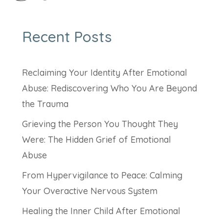
Recent Posts
Reclaiming Your Identity After Emotional
Abuse: Rediscovering Who You Are Beyond
the Trauma
Grieving the Person You Thought They
Were: The Hidden Grief of Emotional
Abuse
From Hypervigilance to Peace: Calming
Your Overactive Nervous System
Healing the Inner Child After Emotional