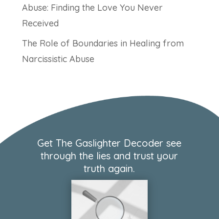
Abuse: Finding the Love You Never
Received
The Role of Boundaries in Healing from
Narcissistic Abuse
Get The Gaslighter Decoder see
through the lies and trust your
truth again.