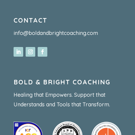
CONTACT
info@boldandbrightcoaching.com
BOLD & BRIGHT COACHING
Healing that Empowers. Support that
Understands and Tools that Transform.