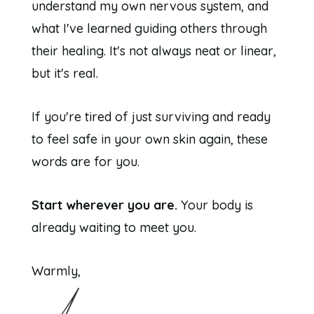
understand my own nervous system, and
what I've learned guiding others through
their healing. It's not always neat or linear,
but it's real.
If you're tired of just surviving and ready
to feel safe in your own skin again, these
words are for you.
Start wherever you are.
Your body is
already waiting to meet you.
Warmly,