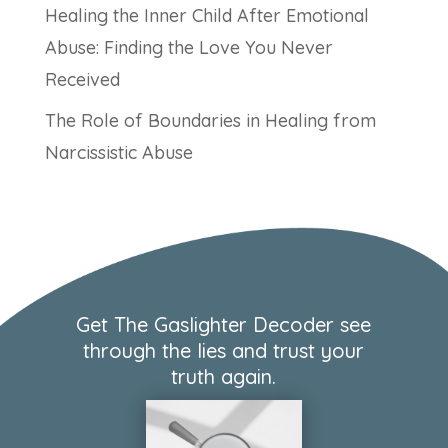
Healing the Inner Child After Emotional
Abuse: Finding the Love You Never
Received
The Role of Boundaries in Healing from
Narcissistic Abuse
Get The Gaslighter Decoder see
through the lies and trust your
truth again.