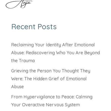
Anja
Recent Posts
Reclaiming Your Identity After Emotional
Abuse: Rediscovering Who You Are Beyond
the Trauma
Grieving the Person You Thought They
Were: The Hidden Grief of Emotional
Abuse
From Hypervigilance to Peace: Calming
Your Overactive Nervous System