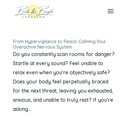
From Hypervigilance to Peace: Calming Your
Overactive Nervous System
Do you constantly scan rooms for danger?
Startle at every sound? Feel unable to
relax even when you’re objectively safe?
Does your body feel perpetually braced
for the next threat, leaving you exhausted,
anxious, and unable to truly rest? If you’re
asking...