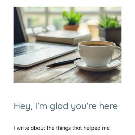
Hey, I'm glad you're here
I write about the things that helped me