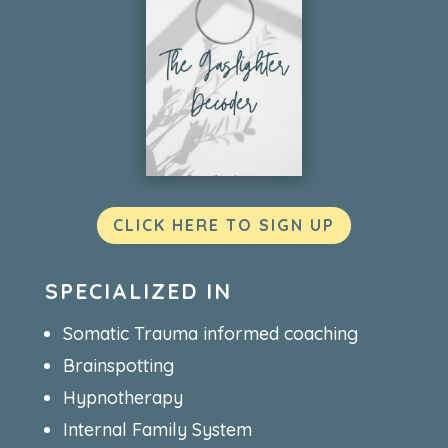
CLICK HERE TO SIGN UP
SPECIALIZED IN
Somatic Trauma informed coaching
Brainspotting
Hypnotherapy
Internal Family System