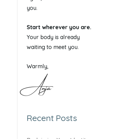
you.
Start wherever you are.
Your body is already
waiting to meet you.
Warmly,
Anja
Recent Posts