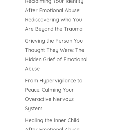
Reclaiming Your Identity
After Emotional Abuse:
Rediscovering Who You
Are Beyond the Trauma
Grieving the Person You
Thought They Were: The
Hidden Grief of Emotional
Abuse
From Hypervigilance to
Peace: Calming Your
Overactive Nervous
System
Healing the Inner Child
After Emotional Abuse: