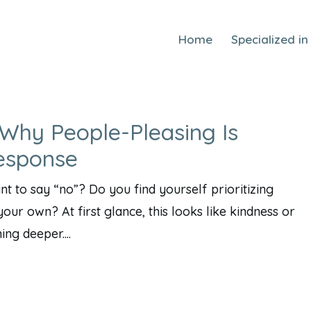
Home
Specialized in
Why People-Pleasing Is
esponse
 to say “no”? Do you find yourself prioritizing
our own? At first glance, this looks like kindness or
ng deeper....