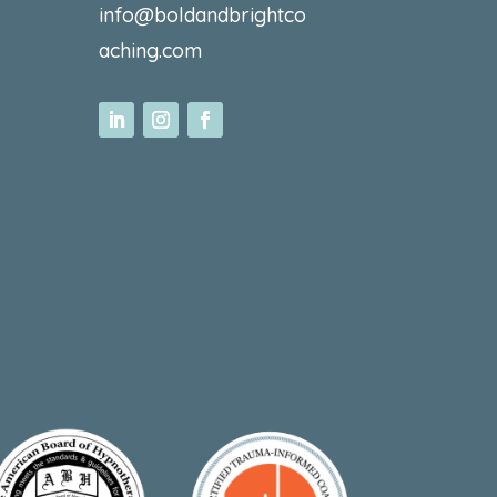
info@boldandbrightco
aching.com