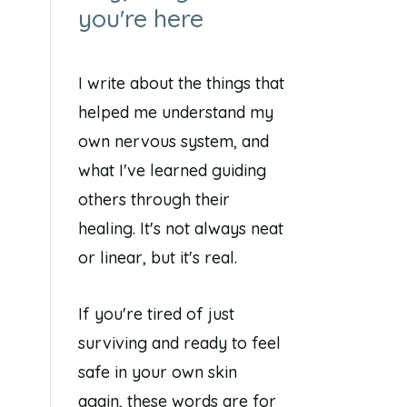
you're here
I write about the things that
helped me understand my
own nervous system, and
what I've learned guiding
others through their
healing. It's not always neat
or linear, but it's real.
If you're tired of just
surviving and ready to feel
safe in your own skin
again, these words are for