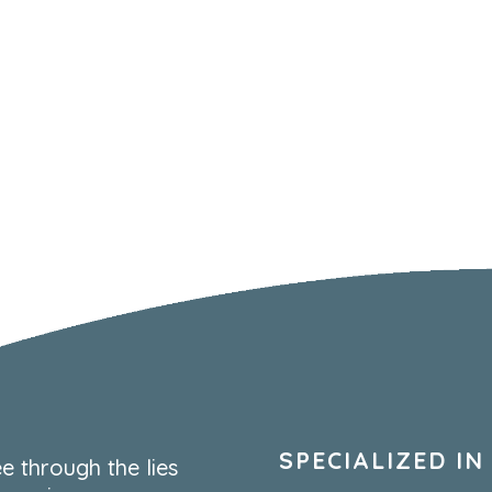
SPECIALIZED IN
e through the lies