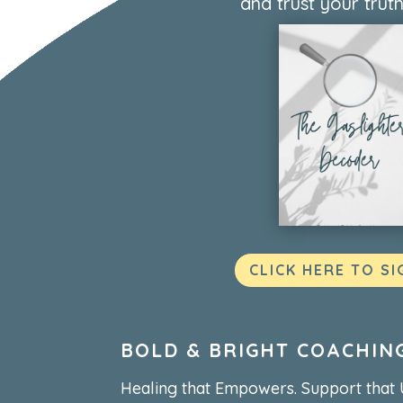
and trust your truth
CLICK HERE TO SI
BOLD & BRIGHT COACHIN
Healing that Empowers. Support that