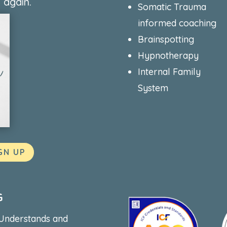
 again.
Somatic Trauma
informed coaching
Brainspotting
Hypnotherapy
Internal Family
System
GN UP
G
 Understands and