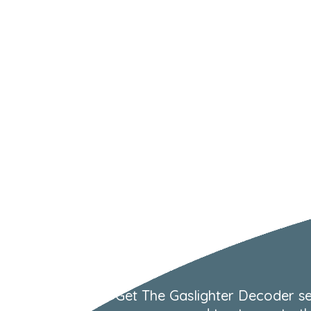
Get The Gaslighter Decoder se