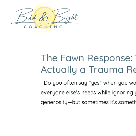
The Fawn Response: 
Actually a Trauma R
Do you often say “yes” when you want
everyone else’s needs while ignoring y
generosity—but sometimes it’s somethi