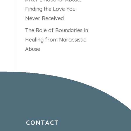
Finding the Love You
Never Received
The Role of Boundaries in
Healing from Narcissistic
Abuse
CONTACT