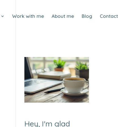
Work with me
About me
Blog
Contact
Hey, I'm glad