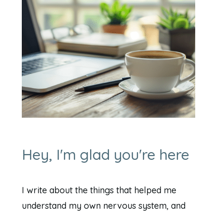
Hey, I'm glad you're here
I write about the things that helped me
understand my own nervous system, and