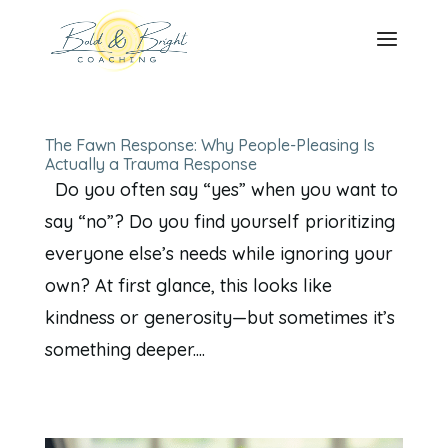
The Fawn Response: Why People-Pleasing Is
Actually a Trauma Response
Do you often say “yes” when you want to
say “no”? Do you find yourself prioritizing
everyone else’s needs while ignoring your
own? At first glance, this looks like
kindness or generosity—but sometimes it’s
something deeper....