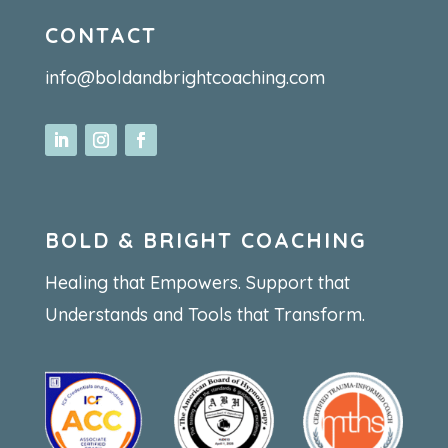
CONTACT
info@boldandbrightcoaching.com
BOLD & BRIGHT COACHING
Healing that Empowers. Support that
Understands and Tools that Transform.