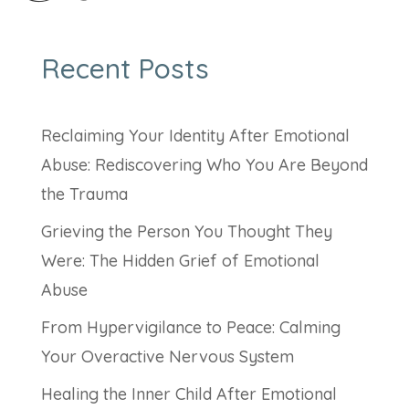
Recent Posts
Reclaiming Your Identity After Emotional
Abuse: Rediscovering Who You Are Beyond
the Trauma
Grieving the Person You Thought They
Were: The Hidden Grief of Emotional
Abuse
From Hypervigilance to Peace: Calming
Your Overactive Nervous System
Healing the Inner Child After Emotional