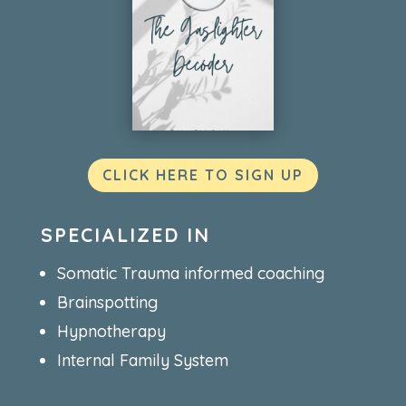
CLICK HERE TO SIGN UP
SPECIALIZED IN
Somatic Trauma informed coaching
Brainspotting
Hypnotherapy
Internal Family System