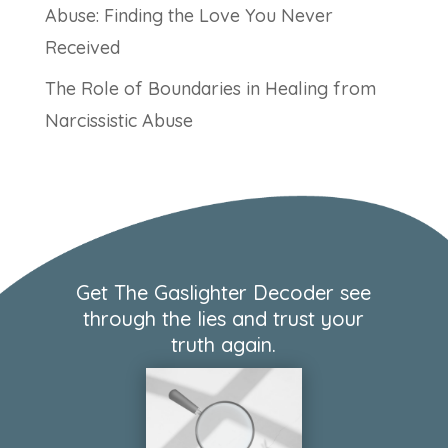
Abuse: Finding the Love You Never
Received
The Role of Boundaries in Healing from
Narcissistic Abuse
Get The Gaslighter Decoder see
through the lies and trust your
truth again.