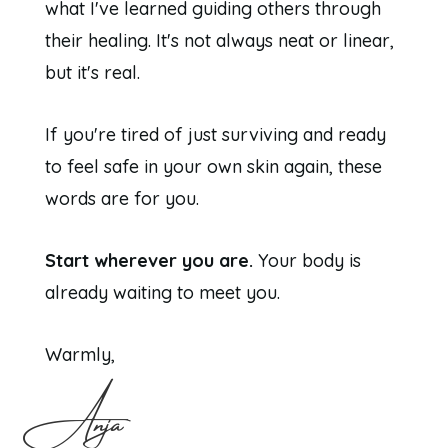
what I've learned guiding others through
their healing. It's not always neat or linear,
but it's real.
If you're tired of just surviving and ready
to feel safe in your own skin again, these
words are for you.
Start wherever you are.
Your body is
already waiting to meet you.
Warmly,
Anja