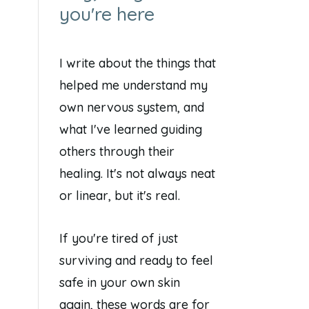
you're here
I write about the things that
helped me understand my
own nervous system, and
what I've learned guiding
others through their
healing. It's not always neat
or linear, but it's real.
If you're tired of just
surviving and ready to feel
safe in your own skin
again, these words are for