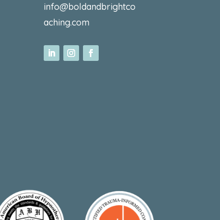
info@boldandbrightco
aching.com