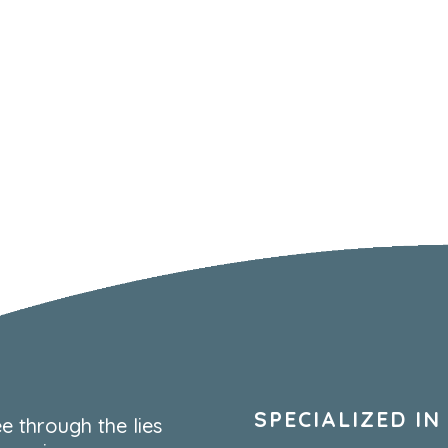
SPECIALIZED IN
e through the lies