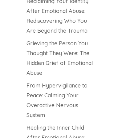
Reclaiming Your Identity
After Emotional Abuse:
Rediscovering Who You
Are Beyond the Trauma
Grieving the Person You
Thought They Were: The
Hidden Grief of Emotional
Abuse
From Hypervigilance to
Peace: Calming Your
Overactive Nervous
System
Healing the Inner Child
After Emotional Abuse: