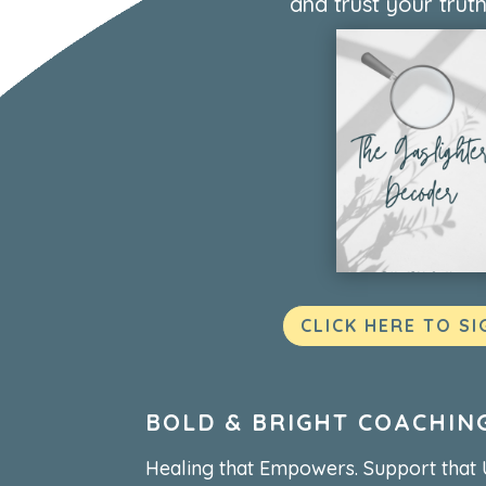
and trust your truth
CLICK HERE TO SI
BOLD & BRIGHT COACHIN
Healing that Empowers. Support that