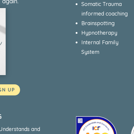
 again.
Somatic Trauma
informed coaching
Brainspotting
Hypnotherapy
Internal Family
System
GN UP
G
 Understands and