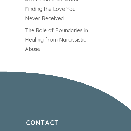
Finding the Love You
Never Received
The Role of Boundaries in
Healing from Narcissistic
Abuse
CONTACT