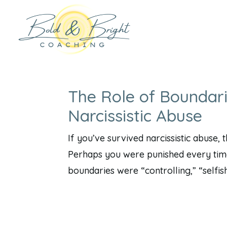
The Role of Boundari
Narcissistic Abuse
If you’ve survived narcissistic abuse,
Perhaps you were punished every time
boundaries were “controlling,” “selfish,