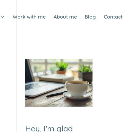
Work with me
About me
Blog
Contact
Hey, I'm glad