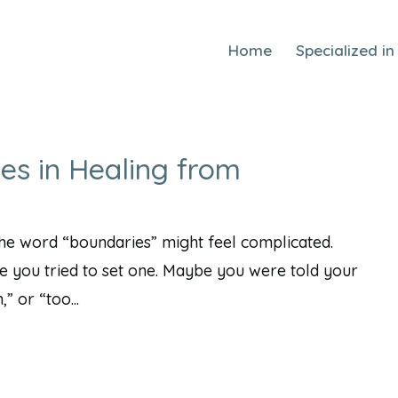
Home
Specialized in
es in Healing from
 the word “boundaries” might feel complicated.
 you tried to set one. Maybe you were told your
” or “too...