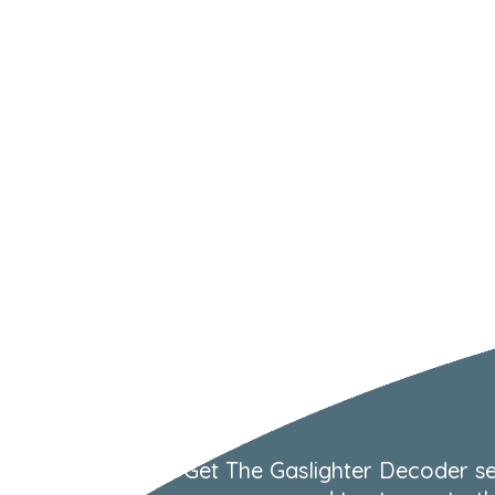
Get The Gaslighter Decoder se