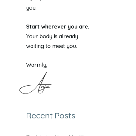
you.
Start wherever you are.
Your body is already
waiting to meet you.
Warmly,
Anja
Recent Posts