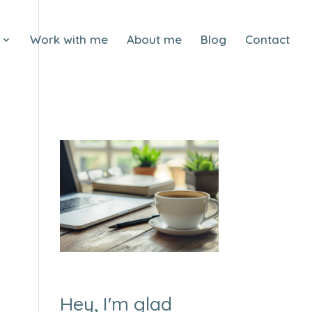
Work with me
About me
Blog
Contact
Hey, I'm glad