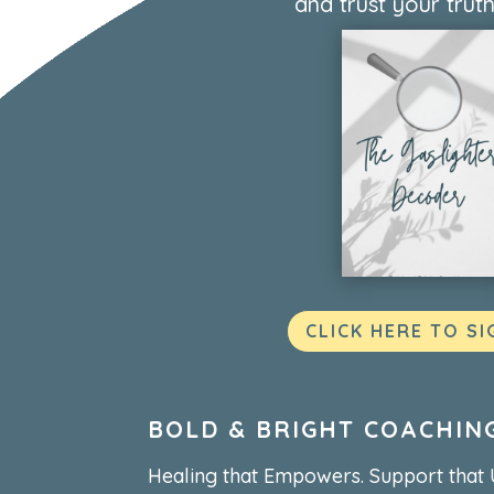
and trust your truth
CLICK HERE TO SI
BOLD & BRIGHT COACHIN
Healing that Empowers. Support that