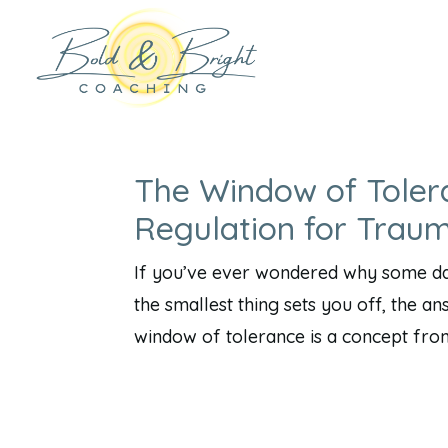
The Window of Toler
Regulation for Trau
If you’ve ever wondered why some day
the smallest thing sets you off, the a
window of tolerance is a concept fro