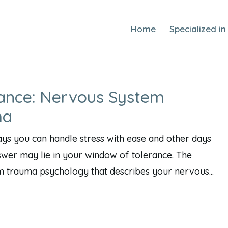
Home
Specialized in
ance: Nervous System
ma
s you can handle stress with ease and other days
nswer may lie in your window of tolerance. The
m trauma psychology that describes your nervous...