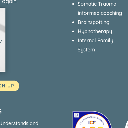
 again.
Somatic Trauma
informed coaching
Brainspotting
Hypnotherapy
Internal Family
System
GN UP
G
 Understands and