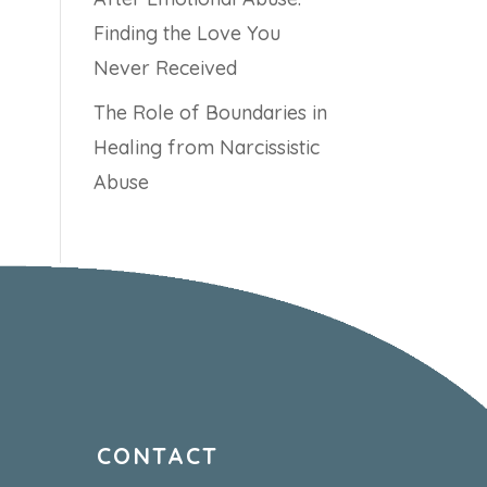
Finding the Love You
Never Received
The Role of Boundaries in
Healing from Narcissistic
Abuse
CONTACT