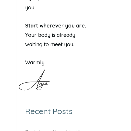
you.
Start wherever you are.
Your body is already
waiting to meet you.
Warmly,
Anja
Recent Posts