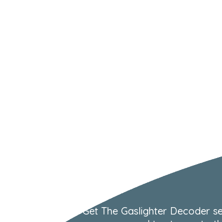
Get The Gaslighter Decoder se