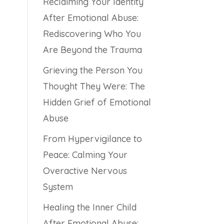
Reclaiming Your Identity
After Emotional Abuse:
Rediscovering Who You
Are Beyond the Trauma
Grieving the Person You
Thought They Were: The
Hidden Grief of Emotional
Abuse
From Hypervigilance to
Peace: Calming Your
Overactive Nervous
System
Healing the Inner Child
After Emotional Abuse: