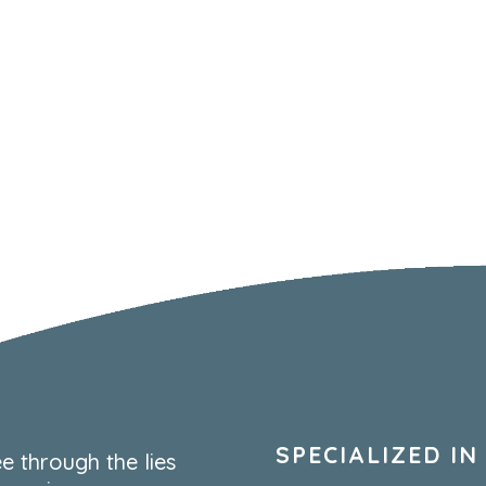
SPECIALIZED IN
e through the lies