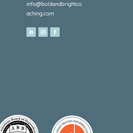
info@boldandbrightco
aching.com