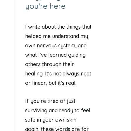
you're here
I write about the things that
helped me understand my
own nervous system, and
what I've learned guiding
others through their
healing. It's not always neat
or linear, but it's real.
If you're tired of just
surviving and ready to feel
safe in your own skin
again, these words are for