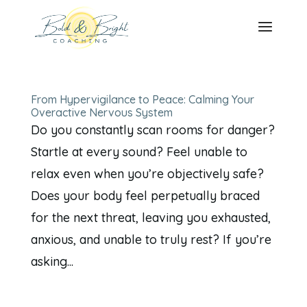
From Hypervigilance to Peace: Calming Your
Overactive Nervous System
Do you constantly scan rooms for danger?
Startle at every sound? Feel unable to
relax even when you’re objectively safe?
Does your body feel perpetually braced
for the next threat, leaving you exhausted,
anxious, and unable to truly rest? If you’re
asking...