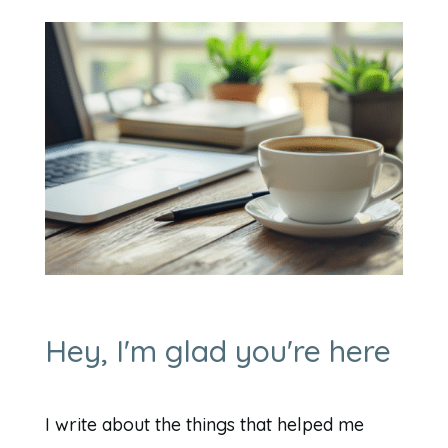
Hey, I'm glad you're here
I write about the things that helped me