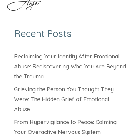
Anja
Recent Posts
Reclaiming Your Identity After Emotional
Abuse: Rediscovering Who You Are Beyond
the Trauma
Grieving the Person You Thought They
Were: The Hidden Grief of Emotional
Abuse
From Hypervigilance to Peace: Calming
Your Overactive Nervous System