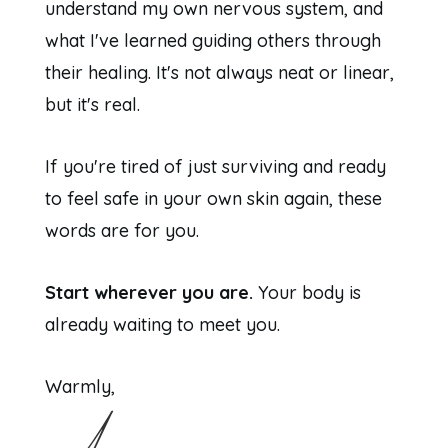
understand my own nervous system, and
what I've learned guiding others through
their healing. It's not always neat or linear,
but it's real.
If you're tired of just surviving and ready
to feel safe in your own skin again, these
words are for you.
Start wherever you are.
Your body is
already waiting to meet you.
Warmly,