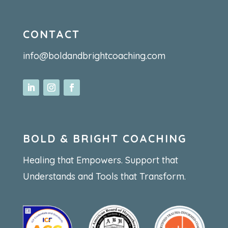
CONTACT
info@boldandbrightcoaching.com
BOLD & BRIGHT COACHING
Healing that Empowers. Support that
Understands and Tools that Transform.