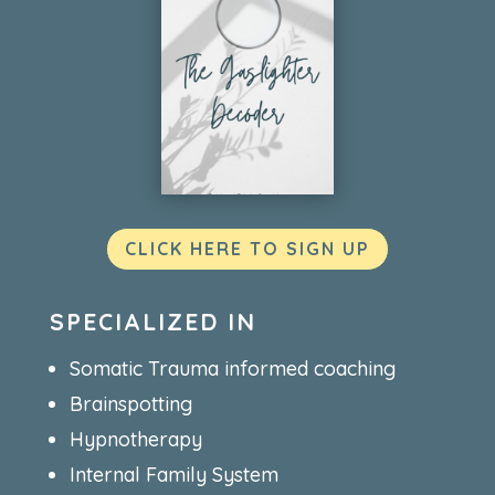
CLICK HERE TO SIGN UP
SPECIALIZED IN
Somatic Trauma informed coaching
Brainspotting
Hypnotherapy
Internal Family System