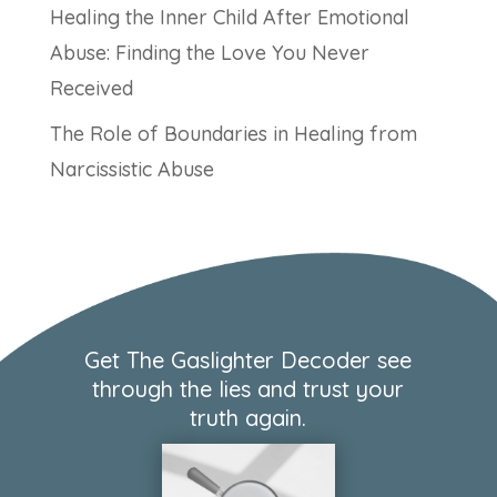
Healing the Inner Child After Emotional
Abuse: Finding the Love You Never
Received
The Role of Boundaries in Healing from
Narcissistic Abuse
Get The Gaslighter Decoder see
through the lies and trust your
truth again.