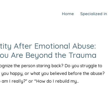
Home
Specialized in
tity After Emotional Abuse:
You Are Beyond the Trauma
cognize the person staring back? Do you struggle to
you happy, or what you believed before the abuse?
m I really?” or “How do I rebuild my...