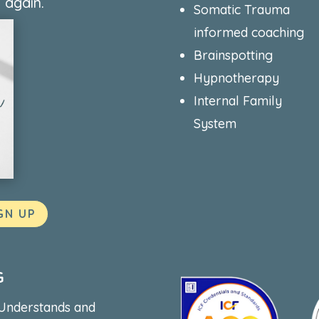
 again.
Somatic Trauma
informed coaching
Brainspotting
Hypnotherapy
Internal Family
System
GN UP
G
 Understands and