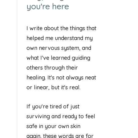
you're here
I write about the things that
helped me understand my
own nervous system, and
what I've learned guiding
others through their
healing. It's not always neat
or linear, but it's real.
If you're tired of just
surviving and ready to feel
safe in your own skin
again, these words are for