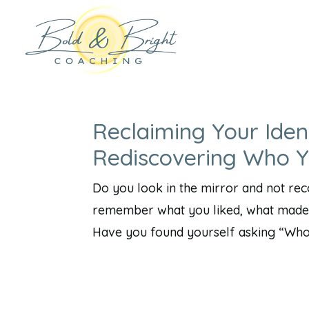
Reclaiming Your Iden
Rediscovering Who 
Do you look in the mirror and not re
remember what you liked, what made 
Have you found yourself asking “Who a