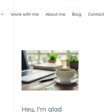
Work with me
About me
Blog
Contact
Hey, I'm glad