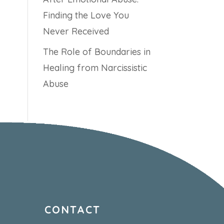
Finding the Love You
Never Received
The Role of Boundaries in
Healing from Narcissistic
Abuse
CONTACT