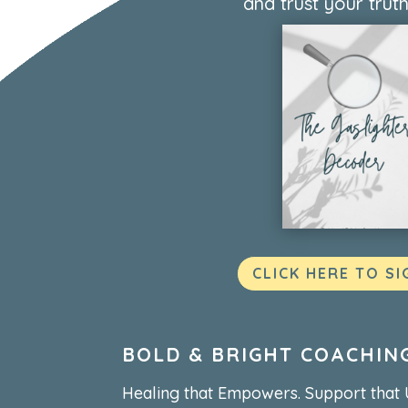
and trust your truth
CLICK HERE TO SI
BOLD & BRIGHT COACHIN
Healing that Empowers. Support that