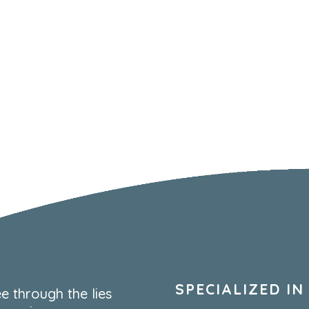
SPECIALIZED IN
e through the lies