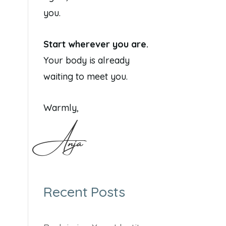
you.
Start wherever you are.
Your body is already
waiting to meet you.
Warmly,
Anja
Recent Posts