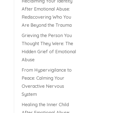
Reclaiming Your Identity
After Emotional Abuse:
Rediscovering Who You
Are Beyond the Trauma
Grieving the Person You
Thought They Were: The
Hidden Grief of Emotional
Abuse
From Hypervigilance to
Peace: Calming Your
Overactive Nervous
System
Healing the Inner Child
After Emotional Abuse: