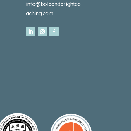
info@boldandbrightco
aching.com