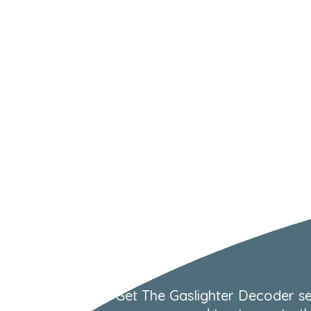
Get The Gaslighter Decoder se