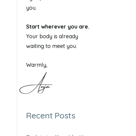
you.
Start wherever you are.
Your body is already
waiting to meet you.
Warmly,
Anja
Recent Posts