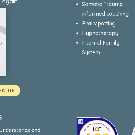
 again.
Somatic Trauma
informed coaching
Brainspotting
Hypnotherapy
Internal Family
System
GN UP
G
 Understands and