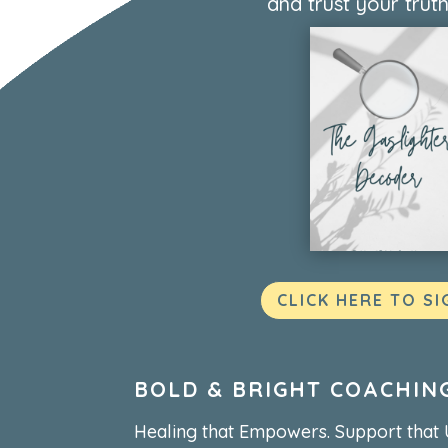
and trust your truth
CLICK HERE TO SI
BOLD & BRIGHT COACHIN
Healing that Empowers. Support that