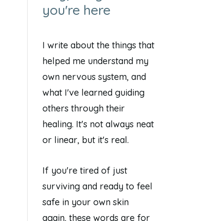
you're here
I write about the things that
helped me understand my
own nervous system, and
what I've learned guiding
others through their
healing. It's not always neat
or linear, but it's real.
If you're tired of just
surviving and ready to feel
safe in your own skin
again, these words are for