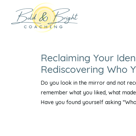
Reclaiming Your Iden
Rediscovering Who 
Do you look in the mirror and not re
remember what you liked, what made 
Have you found yourself asking “Who a