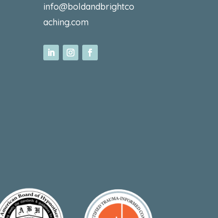
info@boldandbrightco
aching.com