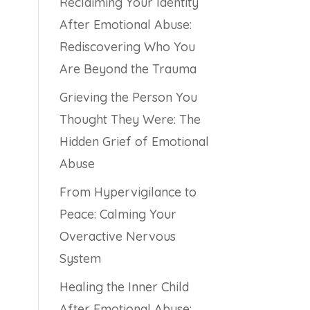
Reclaiming Your Identity
After Emotional Abuse:
Rediscovering Who You
Are Beyond the Trauma
Grieving the Person You
Thought They Were: The
Hidden Grief of Emotional
Abuse
From Hypervigilance to
Peace: Calming Your
Overactive Nervous
System
Healing the Inner Child
After Emotional Abuse: