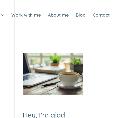
Work with me
About me
Blog
Contact
Hey, I'm glad