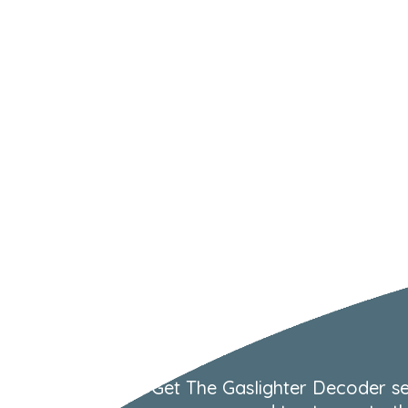
Get The Gaslighter Decoder se