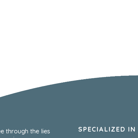
SPECIALIZED IN
e through the lies