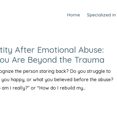
Home
Specialized in
tity After Emotional Abuse:
You Are Beyond the Trauma
cognize the person staring back? Do you struggle to
you happy, or what you believed before the abuse?
m I really?” or “How do I rebuild my...