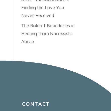
Finding the Love You
Never Received
The Role of Boundaries in
Healing from Narcissistic
Abuse
CONTACT