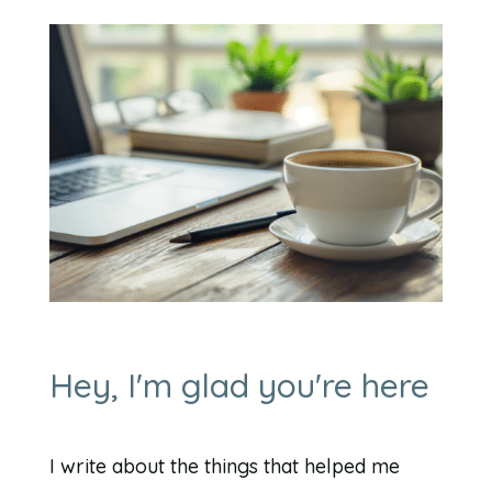
Hey, I'm glad you're here
I write about the things that helped me