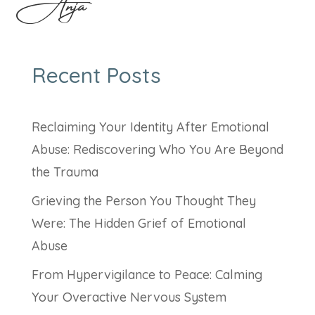
Anja
Recent Posts
Reclaiming Your Identity After Emotional
Abuse: Rediscovering Who You Are Beyond
the Trauma
Grieving the Person You Thought They
Were: The Hidden Grief of Emotional
Abuse
From Hypervigilance to Peace: Calming
Your Overactive Nervous System