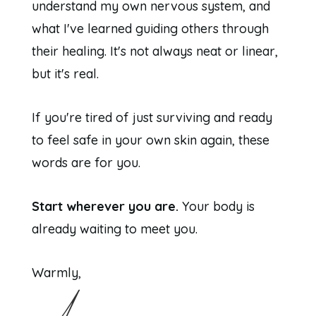
understand my own nervous system, and
what I've learned guiding others through
their healing. It's not always neat or linear,
but it's real.
If you're tired of just surviving and ready
to feel safe in your own skin again, these
words are for you.
Start wherever you are.
Your body is
already waiting to meet you.
Warmly,