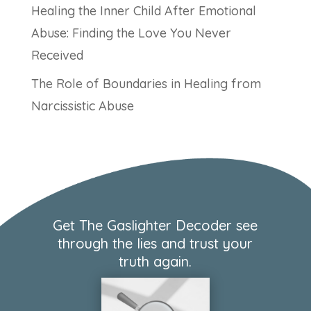
Healing the Inner Child After Emotional
Abuse: Finding the Love You Never
Received
The Role of Boundaries in Healing from
Narcissistic Abuse
Get The Gaslighter Decoder see
through the lies and trust your
truth again.