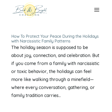
How To Protect Your Peace During the Holidays
with Narcissistic Family Patterns
The holiday season is supposed to be
about joy, connection, and celebration. But
if you come from a family with narcissistic
or toxic behavior, the holidays can feel
more like walking through a minefield—
where every conversation, gathering, or
family tradition carries...