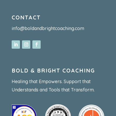
CONTACT
info@boldandbrightcoaching.com
BOLD & BRIGHT COACHING
Healing that Empowers. Support that
Understands and Tools that Transform.