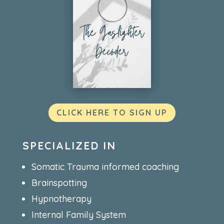
CLICK HERE TO SIGN UP
SPECIALIZED IN
Somatic Trauma informed coaching
Brainspotting
Hypnotherapy
Internal Family System