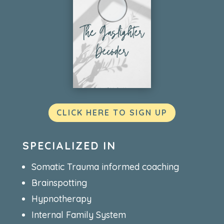
CLICK HERE TO SIGN UP
SPECIALIZED IN
Somatic Trauma informed coaching
Brainspotting
Hypnotherapy
Internal Family System