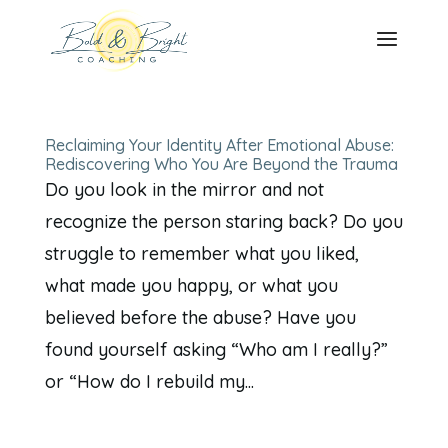
Reclaiming Your Identity After Emotional Abuse:
Rediscovering Who You Are Beyond the Trauma
Do you look in the mirror and not
recognize the person staring back? Do you
struggle to remember what you liked,
what made you happy, or what you
believed before the abuse? Have you
found yourself asking “Who am I really?”
or “How do I rebuild my...