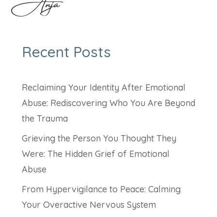
Anja
Recent Posts
Reclaiming Your Identity After Emotional
Abuse: Rediscovering Who You Are Beyond
the Trauma
Grieving the Person You Thought They
Were: The Hidden Grief of Emotional
Abuse
From Hypervigilance to Peace: Calming
Your Overactive Nervous System