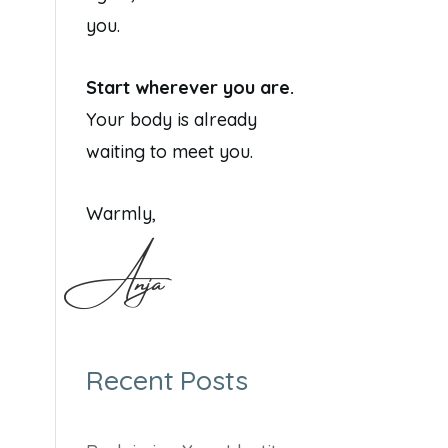
you.
Start wherever you are.
Your body is already
waiting to meet you.
Warmly,
Anja
Recent Posts