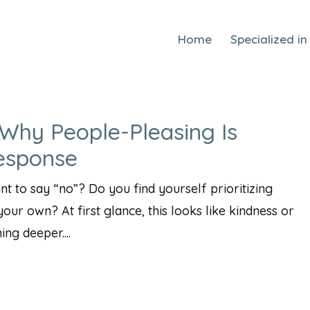
Home
Specialized in
Why People-Pleasing Is
esponse
 to say “no”? Do you find yourself prioritizing
our own? At first glance, this looks like kindness or
ng deeper....