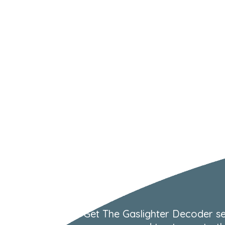
Get The Gaslighter Decoder se