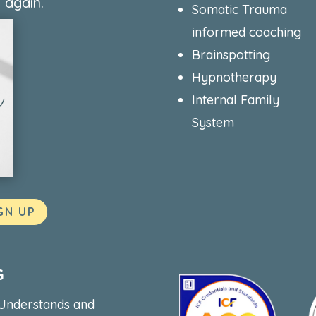
 again.
Somatic Trauma
informed coaching
Brainspotting
Hypnotherapy
Internal Family
System
GN UP
G
 Understands and