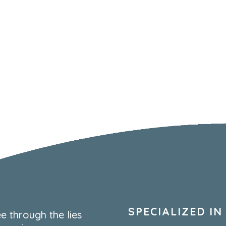
SPECIALIZED IN
e through the lies