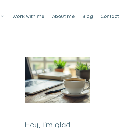
Work with me
About me
Blog
Contact
Hey, I'm glad