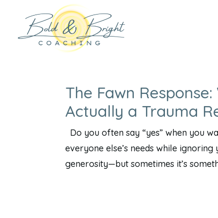
The Fawn Response: 
Actually a Trauma R
Do you often say “yes” when you want
everyone else’s needs while ignoring y
generosity—but sometimes it’s somethi