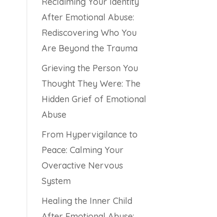
Reclaiming Your Identity
After Emotional Abuse:
Rediscovering Who You
Are Beyond the Trauma
Grieving the Person You
Thought They Were: The
Hidden Grief of Emotional
Abuse
From Hypervigilance to
Peace: Calming Your
Overactive Nervous
System
Healing the Inner Child
After Emotional Abuse: