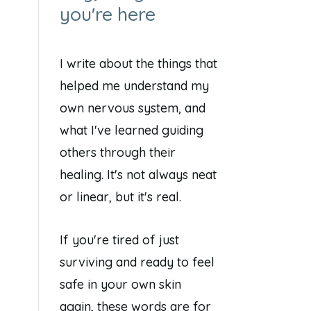
you're here
I write about the things that
helped me understand my
own nervous system, and
what I've learned guiding
others through their
healing. It's not always neat
or linear, but it's real.
If you're tired of just
surviving and ready to feel
safe in your own skin
again, these words are for