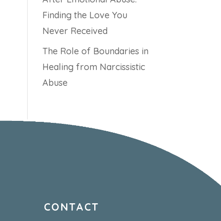
Finding the Love You
Never Received
The Role of Boundaries in
Healing from Narcissistic
Abuse
CONTACT