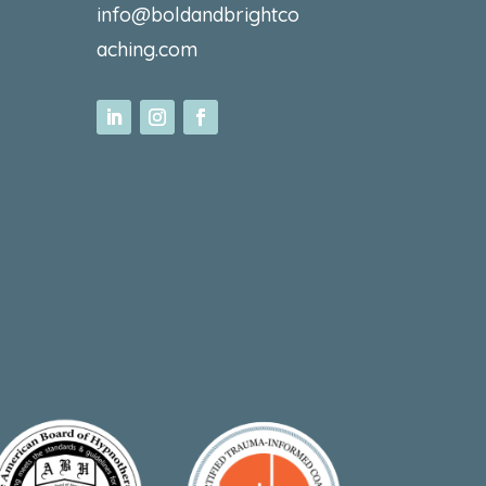
info@boldandbrightco
aching.com