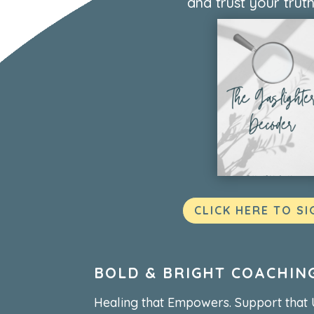
and trust your truth
CLICK HERE TO SI
BOLD & BRIGHT COACHIN
Healing that Empowers. Support that