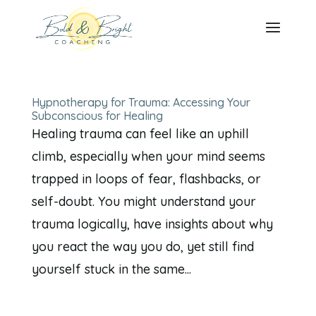
Hypnotherapy for Trauma: Accessing Your
Subconscious for Healing
Healing trauma can feel like an uphill
climb, especially when your mind seems
trapped in loops of fear, flashbacks, or
self-doubt. You might understand your
trauma logically, have insights about why
you react the way you do, yet still find
yourself stuck in the same...