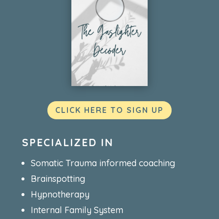
CLICK HERE TO SIGN UP
SPECIALIZED IN
Somatic Trauma informed coaching
Brainspotting
Hypnotherapy
Internal Family System