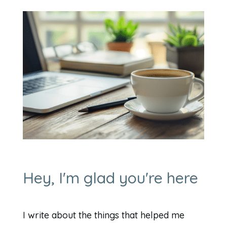
Hey, I'm glad you're here
I write about the things that helped me