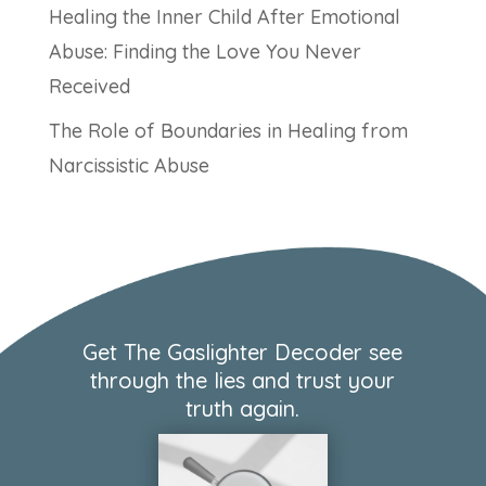
Healing the Inner Child After Emotional
Abuse: Finding the Love You Never
Received
The Role of Boundaries in Healing from
Narcissistic Abuse
Get The Gaslighter Decoder see
through the lies and trust your
truth again.