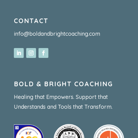
CONTACT
info@boldandbrightcoaching.com
BOLD & BRIGHT COACHING
Healing that Empowers. Support that
Understands and Tools that Transform.