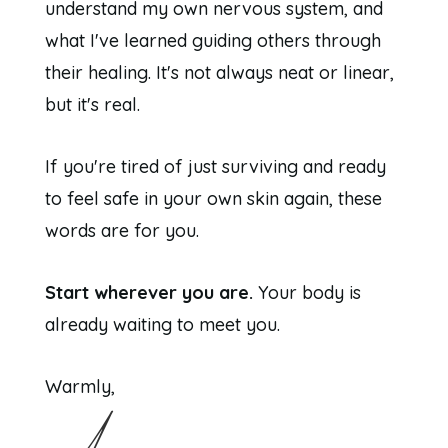
understand my own nervous system, and
what I've learned guiding others through
their healing. It's not always neat or linear,
but it's real.
If you're tired of just surviving and ready
to feel safe in your own skin again, these
words are for you.
Start wherever you are.
Your body is
already waiting to meet you.
Warmly,