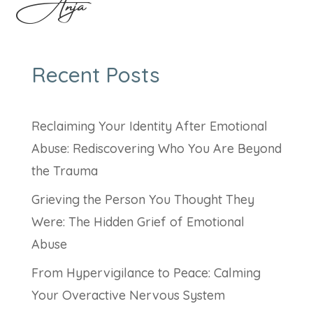
Anja
Recent Posts
Reclaiming Your Identity After Emotional
Abuse: Rediscovering Who You Are Beyond
the Trauma
Grieving the Person You Thought They
Were: The Hidden Grief of Emotional
Abuse
From Hypervigilance to Peace: Calming
Your Overactive Nervous System