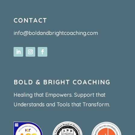
CONTACT
info@boldandbrightcoaching.com
BOLD & BRIGHT COACHING
Healing that Empowers. Support that
Understands and Tools that Transform.