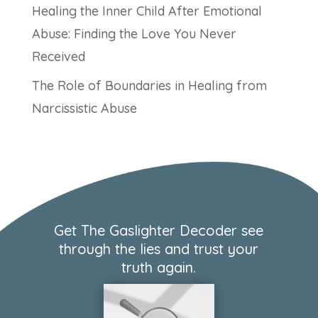
Healing the Inner Child After Emotional
Abuse: Finding the Love You Never
Received
The Role of Boundaries in Healing from
Narcissistic Abuse
Get The Gaslighter Decoder see
through the lies and trust your
truth again.