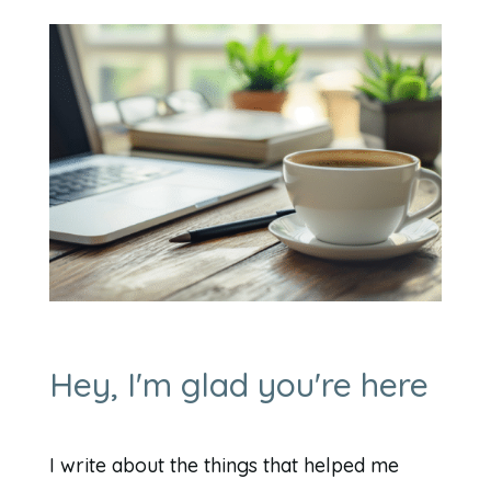
Hey, I'm glad you're here
I write about the things that helped me