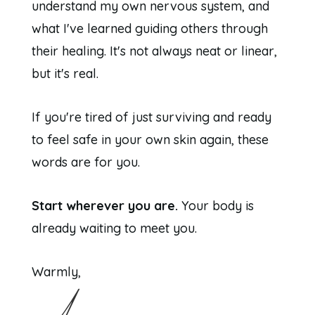
understand my own nervous system, and
what I've learned guiding others through
their healing. It's not always neat or linear,
but it's real.
If you're tired of just surviving and ready
to feel safe in your own skin again, these
words are for you.
Start wherever you are.
Your body is
already waiting to meet you.
Warmly,