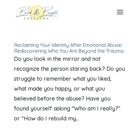
Reclaiming Your Identity After Emotional Abuse:
Rediscovering Who You Are Beyond the Trauma
Do you look in the mirror and not
recognize the person staring back? Do you
struggle to remember what you liked,
what made you happy, or what you
believed before the abuse? Have you
found yourself asking “Who am I really?”
or “How do I rebuild my...