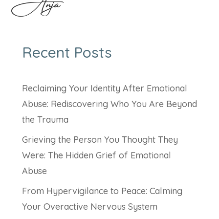
Anja
Recent Posts
Reclaiming Your Identity After Emotional
Abuse: Rediscovering Who You Are Beyond
the Trauma
Grieving the Person You Thought They
Were: The Hidden Grief of Emotional
Abuse
From Hypervigilance to Peace: Calming
Your Overactive Nervous System