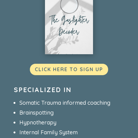
CLICK HERE TO SIGN UP
SPECIALIZED IN
Somatic Trauma informed coaching
Brainspotting
Hypnotherapy
Internal Family System