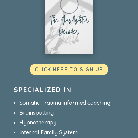
CLICK HERE TO SIGN UP
SPECIALIZED IN
Somatic Trauma informed coaching
Brainspotting
Hypnotherapy
Internal Family System