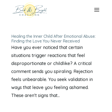
Healing the Inner Child After Emotional Abuse:
Finding the Love You Never Received
Have you ever noticed that certain
situations trigger reactions that feel
disproportionate or childlike? A critical
comment sends you spiraling. Rejection
feels unbearable. You seek validation in
ways that leave you feeling ashamed.
These aren’t signs that...