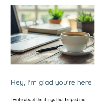
Hey, I'm glad you're here
I write about the things that helped me