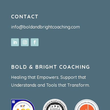
CONTACT
info@boldandbrightcoaching.com
BOLD & BRIGHT COACHING
Healing that Empowers. Support that
Understands and Tools that Transform.