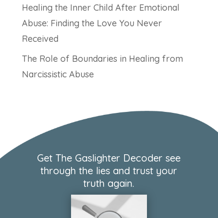
Healing the Inner Child After Emotional
Abuse: Finding the Love You Never
Received
The Role of Boundaries in Healing from
Narcissistic Abuse
Get The Gaslighter Decoder see
through the lies and trust your
truth again.