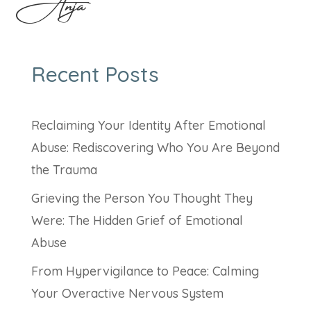
Anja
Recent Posts
Reclaiming Your Identity After Emotional
Abuse: Rediscovering Who You Are Beyond
the Trauma
Grieving the Person You Thought They
Were: The Hidden Grief of Emotional
Abuse
From Hypervigilance to Peace: Calming
Your Overactive Nervous System