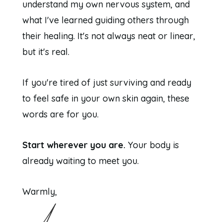
understand my own nervous system, and
what I've learned guiding others through
their healing. It's not always neat or linear,
but it's real.
If you're tired of just surviving and ready
to feel safe in your own skin again, these
words are for you.
Start wherever you are.
Your body is
already waiting to meet you.
Warmly,