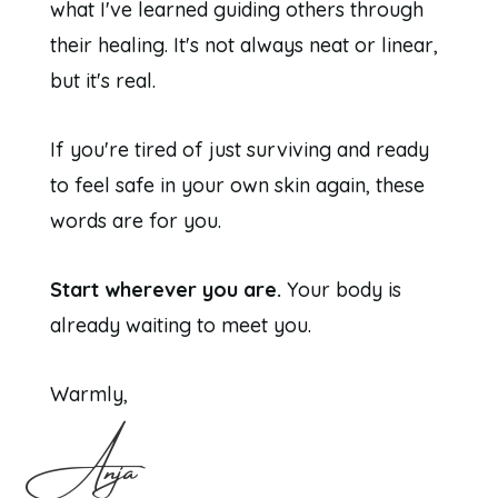
what I've learned guiding others through
their healing. It's not always neat or linear,
but it's real.
If you're tired of just surviving and ready
to feel safe in your own skin again, these
words are for you.
Start wherever you are.
Your body is
already waiting to meet you.
Warmly,
Anja