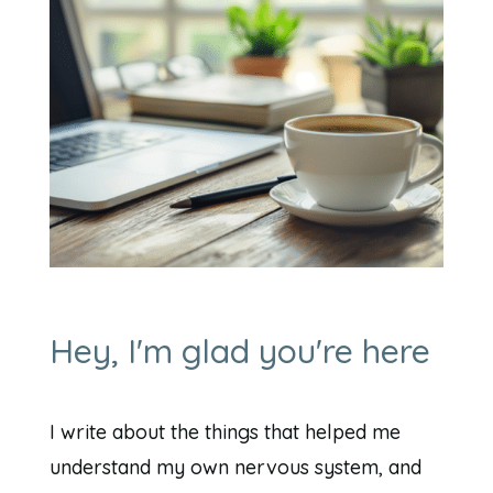
Hey, I'm glad you're here
I write about the things that helped me
understand my own nervous system, and