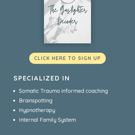
CLICK HERE TO SIGN UP
SPECIALIZED IN
Somatic Trauma informed coaching
Brainspotting
Hypnotherapy
Internal Family System