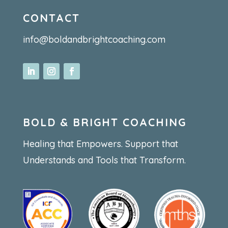
CONTACT
info@boldandbrightcoaching.com
BOLD & BRIGHT COACHING
Healing that Empowers. Support that
Understands and Tools that Transform.