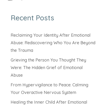
Recent Posts
Reclaiming Your Identity After Emotional
Abuse: Rediscovering Who You Are Beyond
the Trauma
Grieving the Person You Thought They
Were: The Hidden Grief of Emotional
Abuse
From Hypervigilance to Peace: Calming
Your Overactive Nervous System
Healing the Inner Child After Emotional