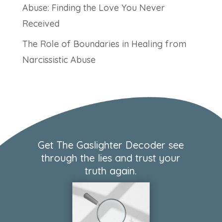
Abuse: Finding the Love You Never
Received
The Role of Boundaries in Healing from
Narcissistic Abuse
Get The Gaslighter Decoder see
through the lies and trust your
truth again.