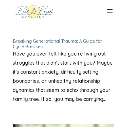
Breaking Generational Trauma: A Guide for
Cycle Breakers
Have you ever felt like you’re living out
struggles that didn’t start with you? Maybe
it’s constant anxiety, difficulty setting
boundaries, or unhealthy relationship
dynamics that seem to echo through your
family tree. If so, you may be carrying...