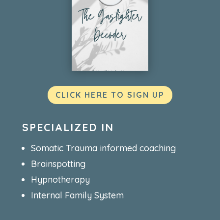
CLICK HERE TO SIGN UP
SPECIALIZED IN
Somatic Trauma informed coaching
Brainspotting
Hypnotherapy
Internal Family System