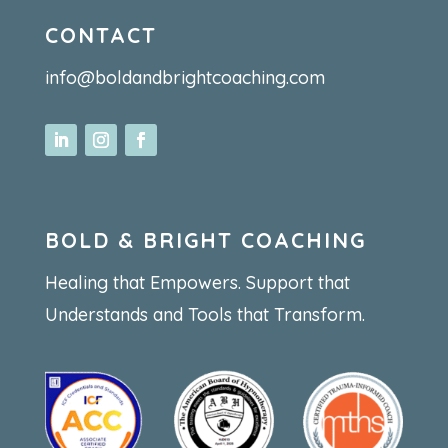
CONTACT
info@boldandbrightcoaching.com
BOLD & BRIGHT COACHING
Healing that Empowers. Support that
Understands and Tools that Transform.