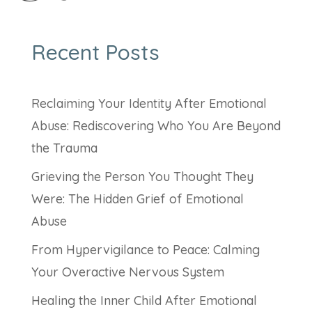
Recent Posts
Reclaiming Your Identity After Emotional
Abuse: Rediscovering Who You Are Beyond
the Trauma
Grieving the Person You Thought They
Were: The Hidden Grief of Emotional
Abuse
From Hypervigilance to Peace: Calming
Your Overactive Nervous System
Healing the Inner Child After Emotional