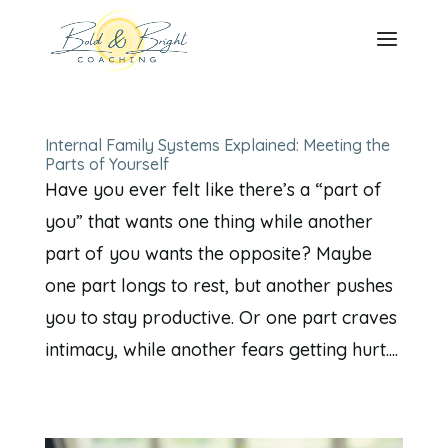
Internal Family Systems Explained: Meeting the
Parts of Yourself
Have you ever felt like there’s a “part of
you” that wants one thing while another
part of you wants the opposite? Maybe
one part longs to rest, but another pushes
you to stay productive. Or one part craves
intimacy, while another fears getting hurt....