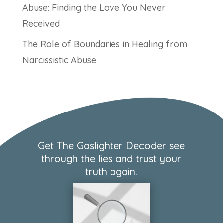
Abuse: Finding the Love You Never
Received
The Role of Boundaries in Healing from
Narcissistic Abuse
Get The Gaslighter Decoder see
through the lies and trust your
truth again.