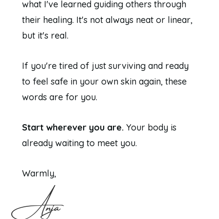
what I've learned guiding others through
their healing. It's not always neat or linear,
but it's real.
If you're tired of just surviving and ready
to feel safe in your own skin again, these
words are for you.
Start wherever you are.
Your body is
already waiting to meet you.
Warmly,
Anja