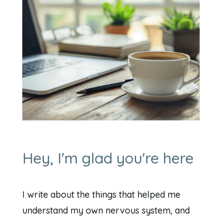
Hey, I'm glad you're here
I write about the things that helped me
understand my own nervous system, and