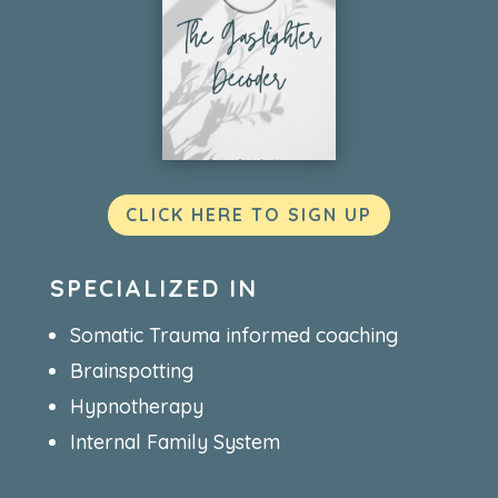
CLICK HERE TO SIGN UP
SPECIALIZED IN
Somatic Trauma informed coaching
Brainspotting
Hypnotherapy
Internal Family System