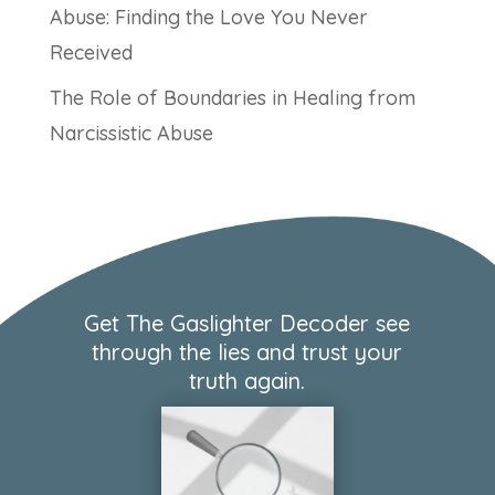
Abuse: Finding the Love You Never
Received
The Role of Boundaries in Healing from
Narcissistic Abuse
Get The Gaslighter Decoder see
through the lies and trust your
truth again.