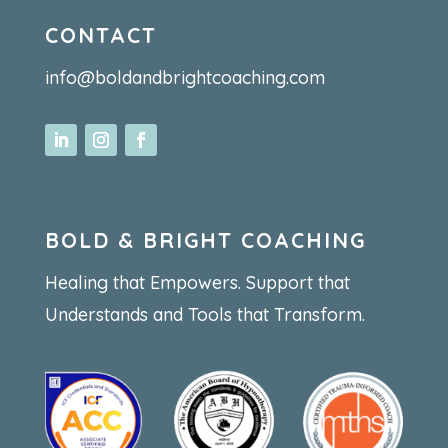
CONTACT
info@boldandbrightcoaching.com
BOLD & BRIGHT COACHING
Healing that Empowers. Support that
Understands and Tools that Transform.