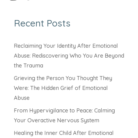
Recent Posts
Reclaiming Your Identity After Emotional
Abuse: Rediscovering Who You Are Beyond
the Trauma
Grieving the Person You Thought They
Were: The Hidden Grief of Emotional
Abuse
From Hypervigilance to Peace: Calming
Your Overactive Nervous System
Healing the Inner Child After Emotional