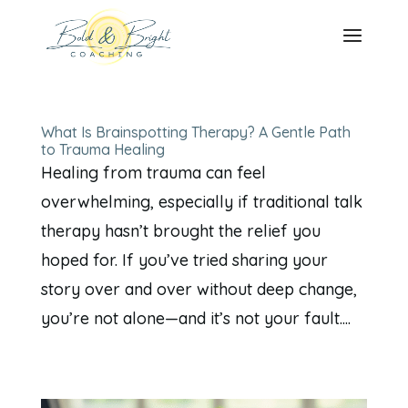
What Is Brainspotting Therapy? A Gentle Path
to Trauma Healing
Healing from trauma can feel
overwhelming, especially if traditional talk
therapy hasn’t brought the relief you
hoped for. If you’ve tried sharing your
story over and over without deep change,
you’re not alone—and it’s not your fault....