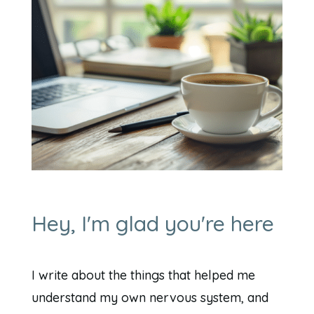
Hey, I'm glad you're here
I write about the things that helped me
understand my own nervous system, and