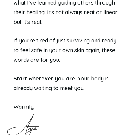
what I've learned guiding others through
their healing. It's not always neat or linear,
but it's real.
If you're tired of just surviving and ready
to feel safe in your own skin again, these
words are for you.
Start wherever you are.
Your body is
already waiting to meet you.
Warmly,
Anja