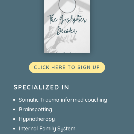
CLICK HERE TO SIGN UP
SPECIALIZED IN
Somatic Trauma informed coaching
Brainspotting
Hypnotherapy
Internal Family System