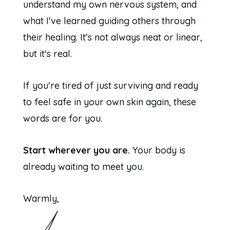
understand my own nervous system, and
what I've learned guiding others through
their healing. It's not always neat or linear,
but it's real.
If you're tired of just surviving and ready
to feel safe in your own skin again, these
words are for you.
Start wherever you are.
Your body is
already waiting to meet you.
Warmly,