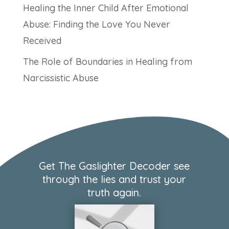
Healing the Inner Child After Emotional
Abuse: Finding the Love You Never
Received
The Role of Boundaries in Healing from
Narcissistic Abuse
Get The Gaslighter Decoder see
through the lies and trust your
truth again.