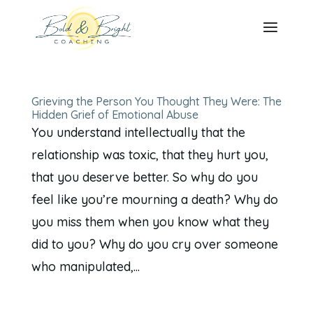
Grieving the Person You Thought They Were: The
Hidden Grief of Emotional Abuse
You understand intellectually that the
relationship was toxic, that they hurt you,
that you deserve better. So why do you
feel like you’re mourning a death? Why do
you miss them when you know what they
did to you? Why do you cry over someone
who manipulated,...