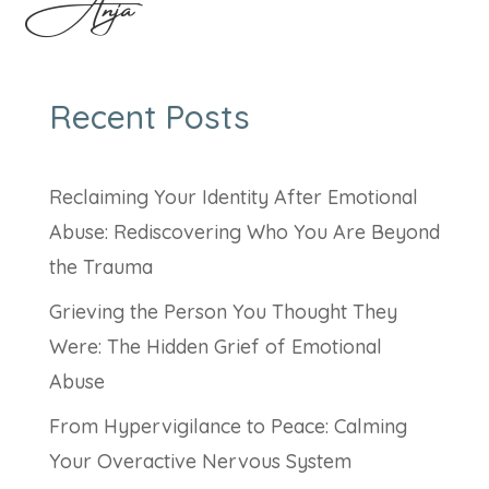
Anja
Recent Posts
Reclaiming Your Identity After Emotional
Abuse: Rediscovering Who You Are Beyond
the Trauma
Grieving the Person You Thought They
Were: The Hidden Grief of Emotional
Abuse
From Hypervigilance to Peace: Calming
Your Overactive Nervous System