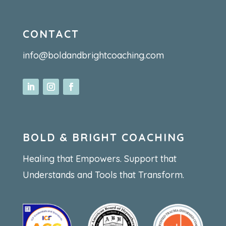
CONTACT
info@boldandbrightcoaching.com
BOLD & BRIGHT COACHING
Healing that Empowers. Support that
Understands and Tools that Transform.