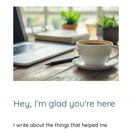
Hey, I'm glad you're here
I write about the things that helped me