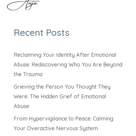
Anja
Recent Posts
Reclaiming Your Identity After Emotional
Abuse: Rediscovering Who You Are Beyond
the Trauma
Grieving the Person You Thought They
Were: The Hidden Grief of Emotional
Abuse
From Hypervigilance to Peace: Calming
Your Overactive Nervous System