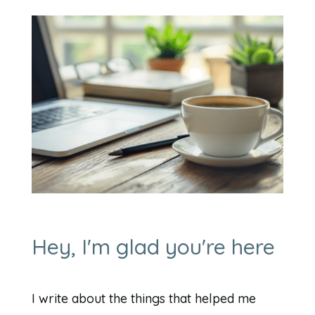
Hey, I'm glad you're here
I write about the things that helped me