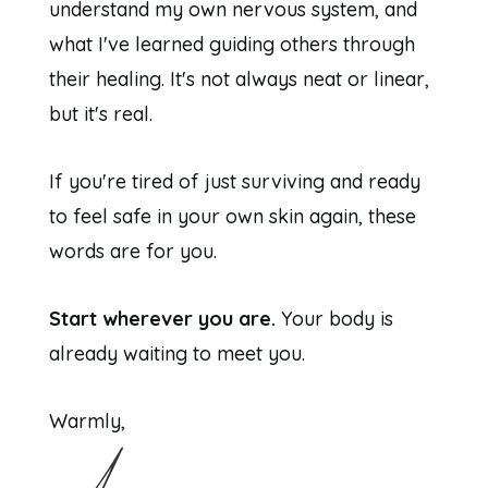
understand my own nervous system, and
what I've learned guiding others through
their healing. It's not always neat or linear,
but it's real.
If you're tired of just surviving and ready
to feel safe in your own skin again, these
words are for you.
Start wherever you are.
Your body is
already waiting to meet you.
Warmly,