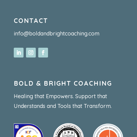
CONTACT
info@boldandbrightcoaching.com
BOLD & BRIGHT COACHING
Healing that Empowers. Support that
Understands and Tools that Transform.