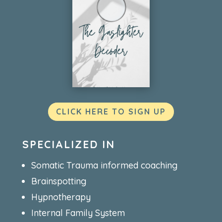
CLICK HERE TO SIGN UP
SPECIALIZED IN
Somatic Trauma informed coaching
Brainspotting
Hypnotherapy
Internal Family System