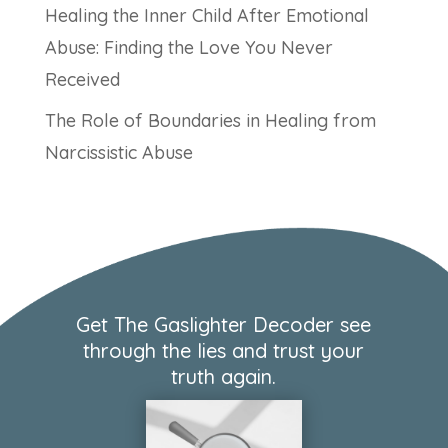
Healing the Inner Child After Emotional
Abuse: Finding the Love You Never
Received
The Role of Boundaries in Healing from
Narcissistic Abuse
Get The Gaslighter Decoder see
through the lies and trust your
truth again.