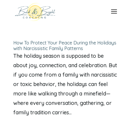
How To Protect Your Peace During the Holidays
with Narcissistic Family Patterns
The holiday season is supposed to be
about joy, connection, and celebration. But
if you come from a family with narcissistic
or toxic behavior, the holidays can feel
more like walking through a minefield—
where every conversation, gathering, or
family tradition carries...