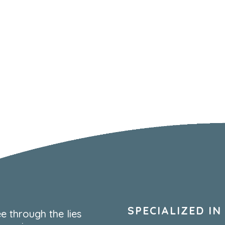
SPECIALIZED IN
e through the lies