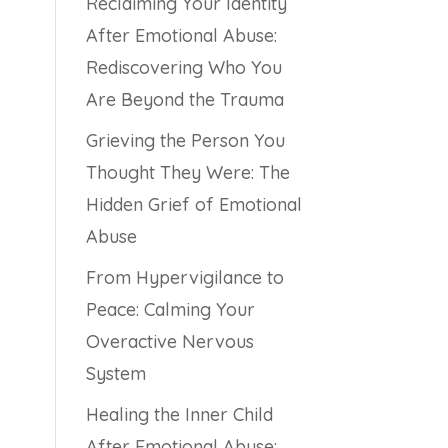
Reclaiming Your Identity
After Emotional Abuse:
Rediscovering Who You
Are Beyond the Trauma
Grieving the Person You
Thought They Were: The
Hidden Grief of Emotional
Abuse
From Hypervigilance to
Peace: Calming Your
Overactive Nervous
System
Healing the Inner Child
After Emotional Abuse: