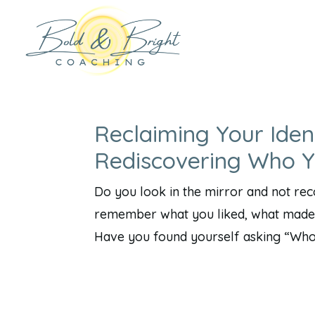
Reclaiming Your Iden
Rediscovering Who 
Do you look in the mirror and not re
remember what you liked, what made 
Have you found yourself asking “Who a