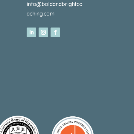
info@boldandbrightco
aching.com