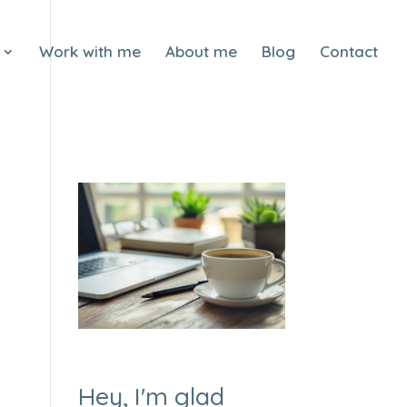
Work with me
About me
Blog
Contact
Hey, I'm glad