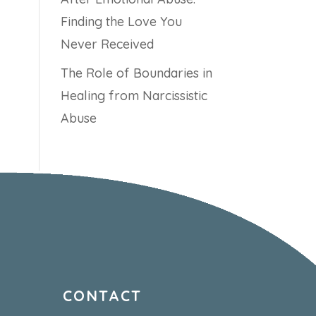
Finding the Love You
Never Received
The Role of Boundaries in
Healing from Narcissistic
Abuse
CONTACT