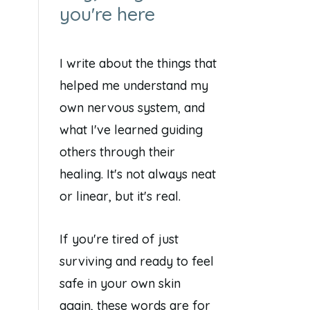
you're here
I write about the things that
helped me understand my
own nervous system, and
what I've learned guiding
others through their
healing. It's not always neat
or linear, but it's real.
If you're tired of just
surviving and ready to feel
safe in your own skin
again, these words are for