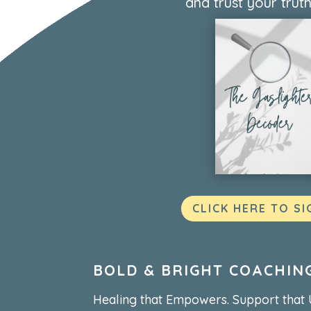
and trust your truth
CLICK HERE TO SI
BOLD & BRIGHT COACHIN
Healing that Empowers. Support that