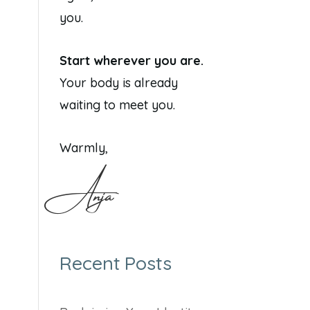
you.
Start wherever you are.
Your body is already
waiting to meet you.
Warmly,
Anja
Recent Posts