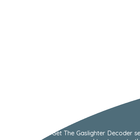
Get The Gaslighter Decoder se