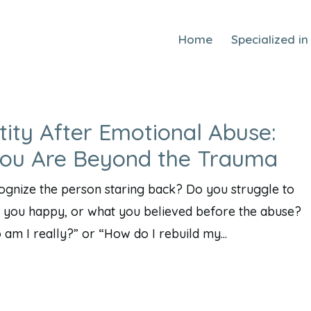
Home
Specialized in
tity After Emotional Abuse:
You Are Beyond the Trauma
cognize the person staring back? Do you struggle to
you happy, or what you believed before the abuse?
m I really?” or “How do I rebuild my...