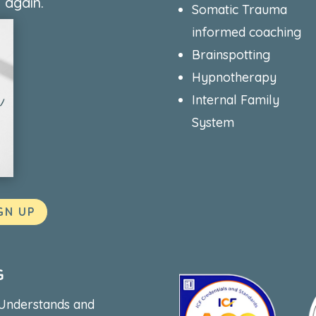
 again.
Somatic Trauma
informed coaching
Brainspotting
Hypnotherapy
Internal Family
System
GN UP
G
 Understands and