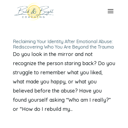
Reclaiming Your Identity After Emotional Abuse:
Rediscovering Who You Are Beyond the Trauma
Do you look in the mirror and not
recognize the person staring back? Do you
struggle to remember what you liked,
what made you happy, or what you
believed before the abuse? Have you
found yourself asking “Who am I really?”
or “How do I rebuild my...