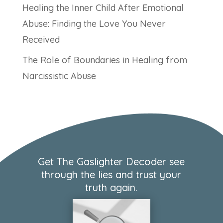
Healing the Inner Child After Emotional
Abuse: Finding the Love You Never
Received
The Role of Boundaries in Healing from
Narcissistic Abuse
Get The Gaslighter Decoder see
through the lies and trust your
truth again.