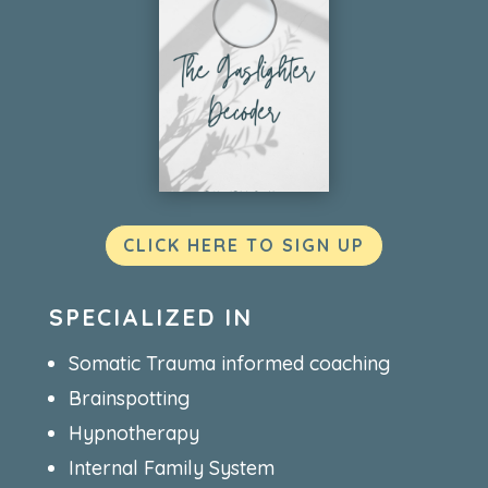
CLICK HERE TO SIGN UP
SPECIALIZED IN
Somatic Trauma informed coaching
Brainspotting
Hypnotherapy
Internal Family System