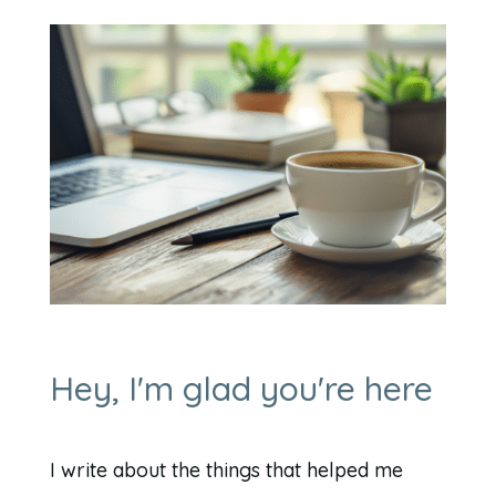
Hey, I'm glad you're here
I write about the things that helped me