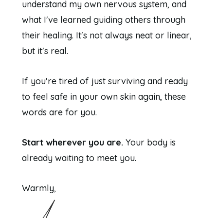
understand my own nervous system, and
what I've learned guiding others through
their healing. It's not always neat or linear,
but it's real.
If you're tired of just surviving and ready
to feel safe in your own skin again, these
words are for you.
Start wherever you are.
Your body is
already waiting to meet you.
Warmly,