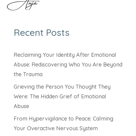
Anja
Recent Posts
Reclaiming Your Identity After Emotional
Abuse: Rediscovering Who You Are Beyond
the Trauma
Grieving the Person You Thought They
Were: The Hidden Grief of Emotional
Abuse
From Hypervigilance to Peace: Calming
Your Overactive Nervous System