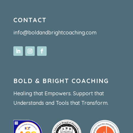
CONTACT
info@boldandbrightcoaching.com
BOLD & BRIGHT COACHING
Healing that Empowers. Support that
Understands and Tools that Transform.