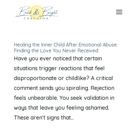
Healing the Inner Child After Emotional Abuse:
Finding the Love You Never Received
Have you ever noticed that certain
situations trigger reactions that feel
disproportionate or childlike? A critical
comment sends you spiraling. Rejection
feels unbearable. You seek validation in
ways that leave you feeling ashamed.
These aren’t signs that...