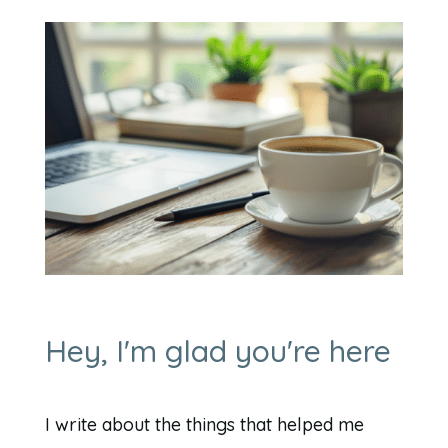
Hey, I'm glad you're here
I write about the things that helped me