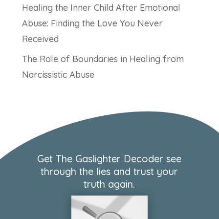
Healing the Inner Child After Emotional
Abuse: Finding the Love You Never
Received
The Role of Boundaries in Healing from
Narcissistic Abuse
Get The Gaslighter Decoder see
through the lies and trust your
truth again.