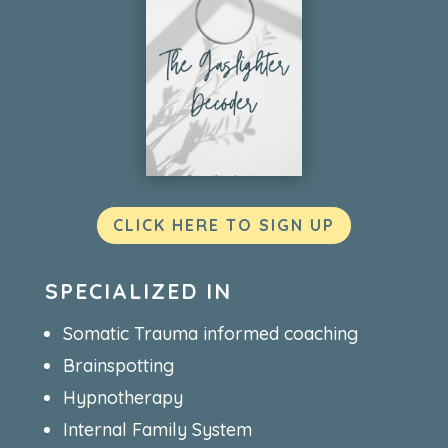
CLICK HERE TO SIGN UP
SPECIALIZED IN
Somatic Trauma informed coaching
Brainspotting
Hypnotherapy
Internal Family System