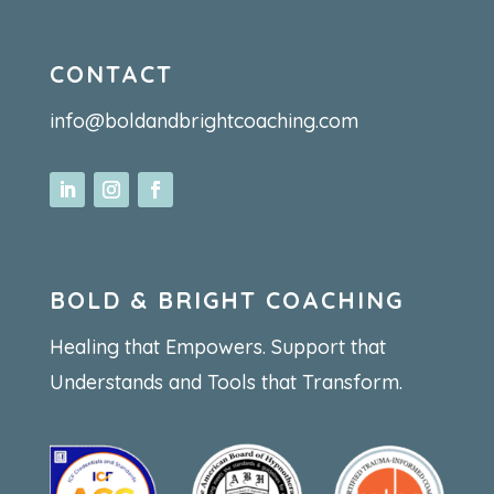
CONTACT
info@boldandbrightcoaching.com
BOLD & BRIGHT COACHING
Healing that Empowers. Support that
Understands and Tools that Transform.