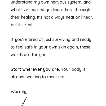
understand my own nervous system, and
what I've learned guiding others through
their healing. It's not always neat or linear,
but it's real.
If you're tired of just surviving and ready
to feel safe in your own skin again, these
words are for you.
Start wherever you are.
Your body is
already waiting to meet you.
Warmly,