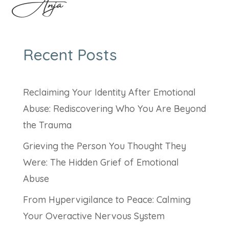
Anja
Recent Posts
Reclaiming Your Identity After Emotional
Abuse: Rediscovering Who You Are Beyond
the Trauma
Grieving the Person You Thought They
Were: The Hidden Grief of Emotional
Abuse
From Hypervigilance to Peace: Calming
Your Overactive Nervous System