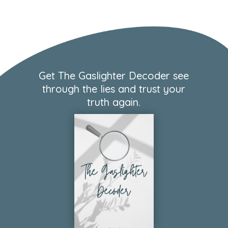
Get The Gaslighter Decoder see
through the lies and trust your
truth again.