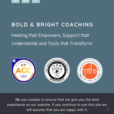
BOLD & BRIGHT COACHING
Healing that Empowers. Support that
Understands and Tools that Transform.
We use cookies to ensure that we give you the best
Privacy statement
experience on our website. If you continue to use this site we
will assume that you are happy with it.
Website by
webbouwenaandekeukentafel.nl