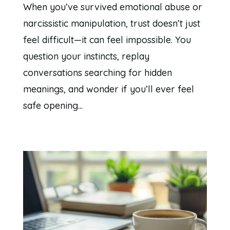
When you’ve survived emotional abuse or
narcissistic manipulation, trust doesn’t just
feel difficult—it can feel impossible. You
question your instincts, replay
conversations searching for hidden
meanings, and wonder if you’ll ever feel
safe opening...