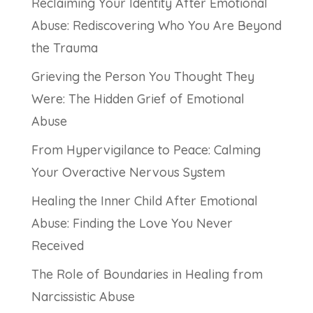
Reclaiming Your Identity After Emotional
Abuse: Rediscovering Who You Are Beyond
the Trauma
Grieving the Person You Thought They
Were: The Hidden Grief of Emotional
Abuse
From Hypervigilance to Peace: Calming
Your Overactive Nervous System
Healing the Inner Child After Emotional
Abuse: Finding the Love You Never
Received
The Role of Boundaries in Healing from
Narcissistic Abuse