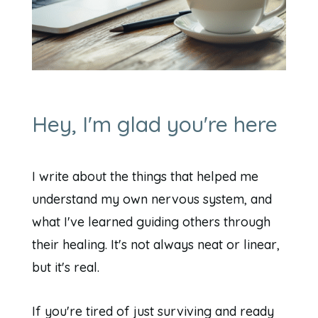
Hey, I'm glad you're here
I write about the things that helped me
understand my own nervous system, and
what I've learned guiding others through
their healing. It's not always neat or linear,
but it's real.
If you're tired of just surviving and ready