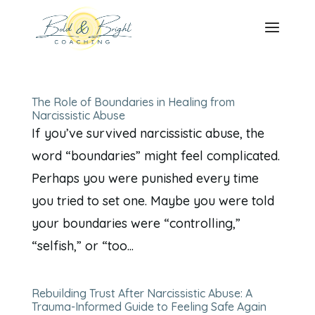
The Role of Boundaries in Healing from
Narcissistic Abuse
If you’ve survived narcissistic abuse, the
word “boundaries” might feel complicated.
Perhaps you were punished every time
you tried to set one. Maybe you were told
your boundaries were “controlling,”
“selfish,” or “too...
Rebuilding Trust After Narcissistic Abuse: A
Trauma-Informed Guide to Feeling Safe Again