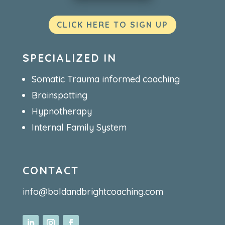
CLICK HERE TO SIGN UP
SPECIALIZED IN
Somatic Trauma informed coaching
Brainspotting
Hypnotherapy
Internal Family System
CONTACT
info@boldandbrightcoaching.com