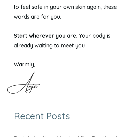
to feel safe in your own skin again, these
words are for you.
Start wherever you are.
Your body is
already waiting to meet you.
Warmly,
Anja
Recent Posts