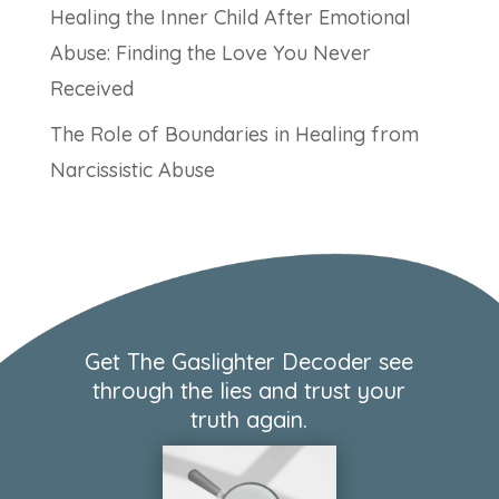
Healing the Inner Child After Emotional
Abuse: Finding the Love You Never
Received
The Role of Boundaries in Healing from
Narcissistic Abuse
Get The Gaslighter Decoder see
through the lies and trust your
truth again.