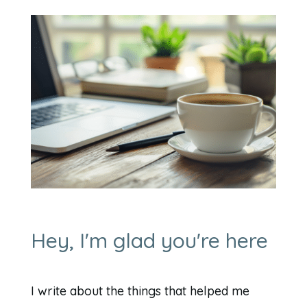
Hey, I'm glad you're here
I write about the things that helped me