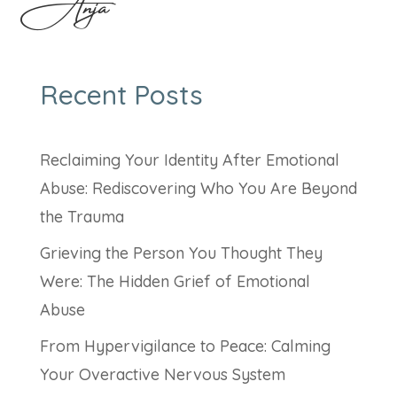
Anja
Recent Posts
Reclaiming Your Identity After Emotional
Abuse: Rediscovering Who You Are Beyond
the Trauma
Grieving the Person You Thought They
Were: The Hidden Grief of Emotional
Abuse
From Hypervigilance to Peace: Calming
Your Overactive Nervous System