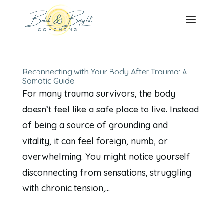
Reconnecting with Your Body After Trauma: A
Somatic Guide
For many trauma survivors, the body
doesn’t feel like a safe place to live. Instead
of being a source of grounding and
vitality, it can feel foreign, numb, or
overwhelming. You might notice yourself
disconnecting from sensations, struggling
with chronic tension,...