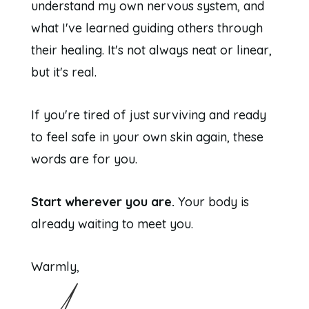
understand my own nervous system, and
what I've learned guiding others through
their healing. It's not always neat or linear,
but it's real.
If you're tired of just surviving and ready
to feel safe in your own skin again, these
words are for you.
Start wherever you are.
Your body is
already waiting to meet you.
Warmly,