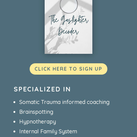
CLICK HERE TO SIGN UP
SPECIALIZED IN
Somatic Trauma informed coaching
Brainspotting
Hypnotherapy
Internal Family System