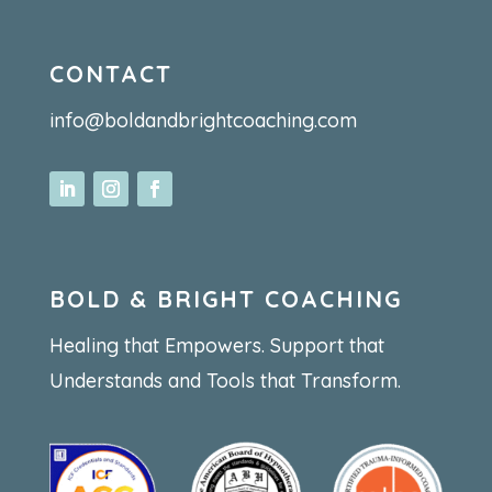
CONTACT
info@boldandbrightcoaching.com
BOLD & BRIGHT COACHING
Healing that Empowers. Support that
Understands and Tools that Transform.