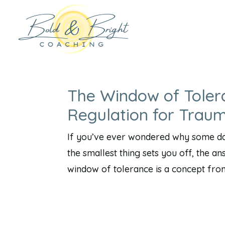
The Window of Toler
Regulation for Trau
If you’ve ever wondered why some day
the smallest thing sets you off, the a
window of tolerance is a concept fro