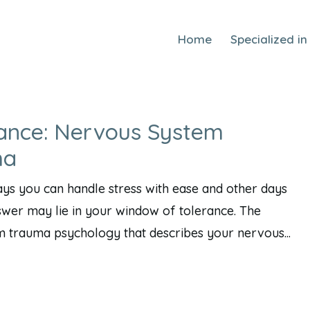
Home
Specialized in
ance: Nervous System
ma
s you can handle stress with ease and other days
nswer may lie in your window of tolerance. The
m trauma psychology that describes your nervous...