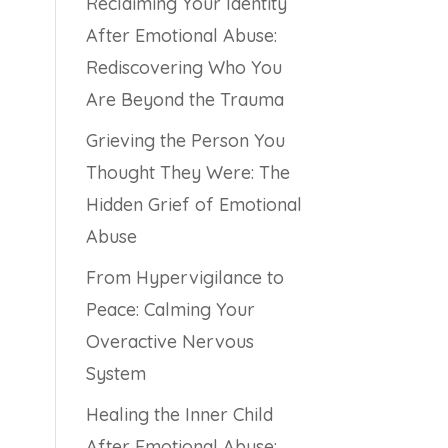
Reclaiming Your Identity
After Emotional Abuse:
Rediscovering Who You
Are Beyond the Trauma
Grieving the Person You
Thought They Were: The
Hidden Grief of Emotional
Abuse
From Hypervigilance to
Peace: Calming Your
Overactive Nervous
System
Healing the Inner Child
After Emotional Abuse: