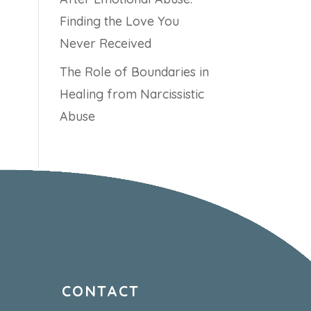
Finding the Love You
Never Received
The Role of Boundaries in
Healing from Narcissistic
Abuse
CONTACT