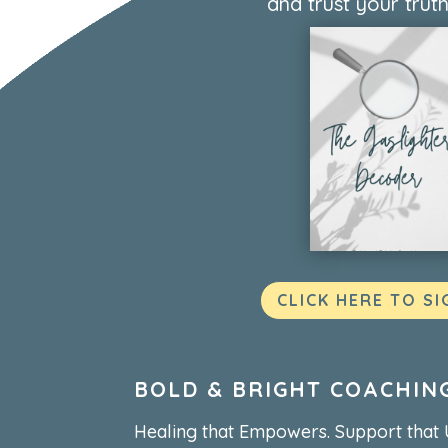
and trust your truth
CLICK HERE TO SI
BOLD & BRIGHT COACHIN
Healing that Empowers. Support that