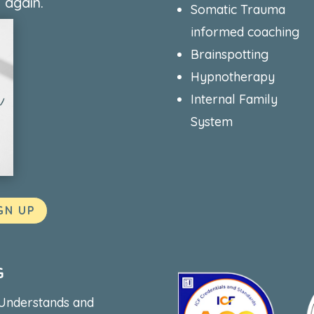
 again.
Somatic Trauma
informed coaching
Brainspotting
Hypnotherapy
Internal Family
System
GN UP
G
 Understands and