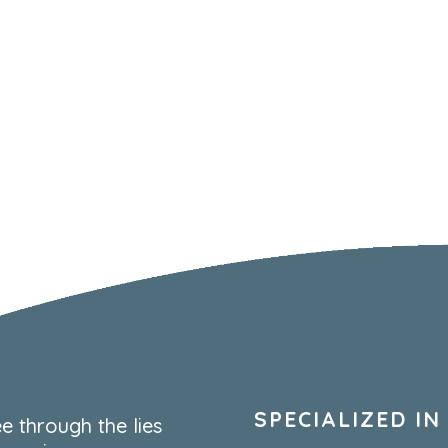
SPECIALIZED IN
e through the lies