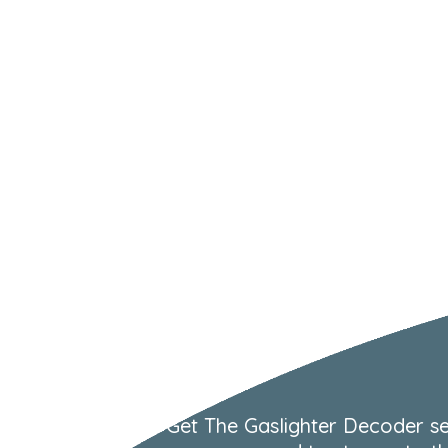
Get The Gaslighter Decoder se