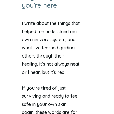
you're here
I write about the things that
helped me understand my
own nervous system, and
what I've learned guiding
others through their
healing. It's not always neat
or linear, but it's real.
If you're tired of just
surviving and ready to feel
safe in your own skin
again, these words are for