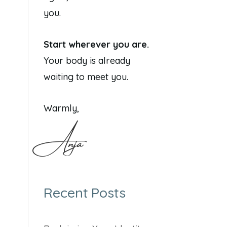
you.
Start wherever you are.
Your body is already
waiting to meet you.
Warmly,
Anja
Recent Posts