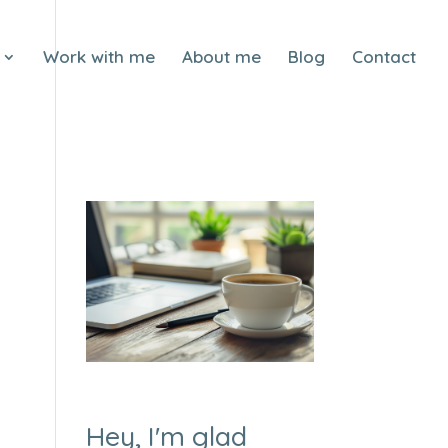
Work with me
About me
Blog
Contact
Hey, I'm glad