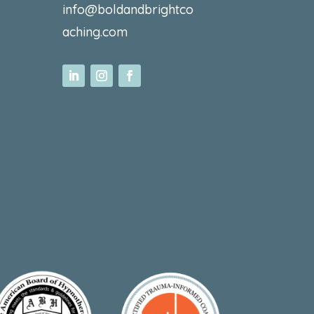
info@boldandbrightco
aching.com