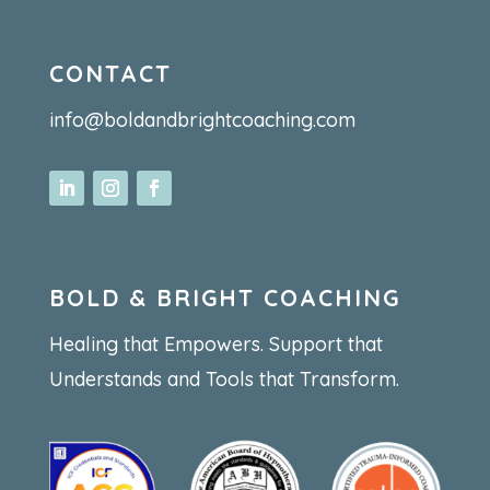
CONTACT
info@boldandbrightcoaching.com
BOLD & BRIGHT COACHING
Healing that Empowers. Support that
Understands and Tools that Transform.