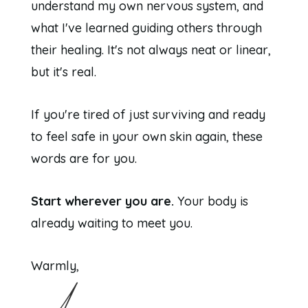
understand my own nervous system, and
what I've learned guiding others through
their healing. It's not always neat or linear,
but it's real.
If you're tired of just surviving and ready
to feel safe in your own skin again, these
words are for you.
Start wherever you are.
Your body is
already waiting to meet you.
Warmly,