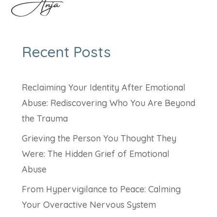
Anja
Recent Posts
Reclaiming Your Identity After Emotional
Abuse: Rediscovering Who You Are Beyond
the Trauma
Grieving the Person You Thought They
Were: The Hidden Grief of Emotional
Abuse
From Hypervigilance to Peace: Calming
Your Overactive Nervous System