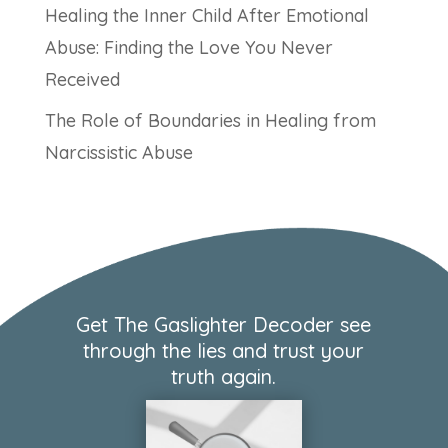
Healing the Inner Child After Emotional
Abuse: Finding the Love You Never
Received
The Role of Boundaries in Healing from
Narcissistic Abuse
Get The Gaslighter Decoder see
through the lies and trust your
truth again.