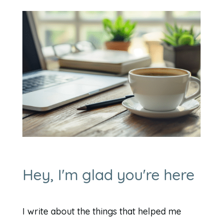
Hey, I'm glad you're here
I write about the things that helped me