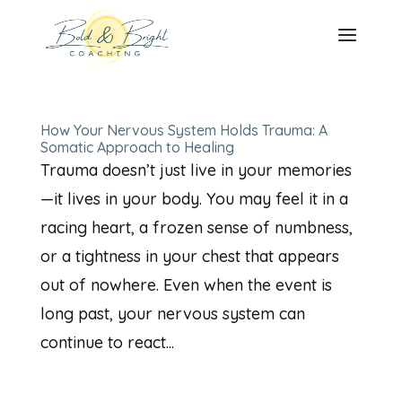
How Your Nervous System Holds Trauma: A
Somatic Approach to Healing
Trauma doesn’t just live in your memories
—it lives in your body. You may feel it in a
racing heart, a frozen sense of numbness,
or a tightness in your chest that appears
out of nowhere. Even when the event is
long past, your nervous system can
continue to react...