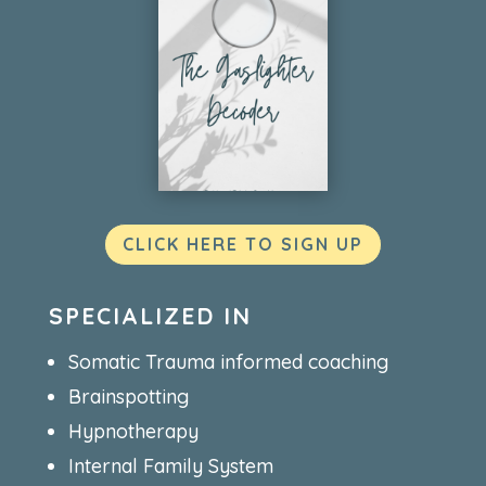
CLICK HERE TO SIGN UP
SPECIALIZED IN
Somatic Trauma informed coaching
Brainspotting
Hypnotherapy
Internal Family System