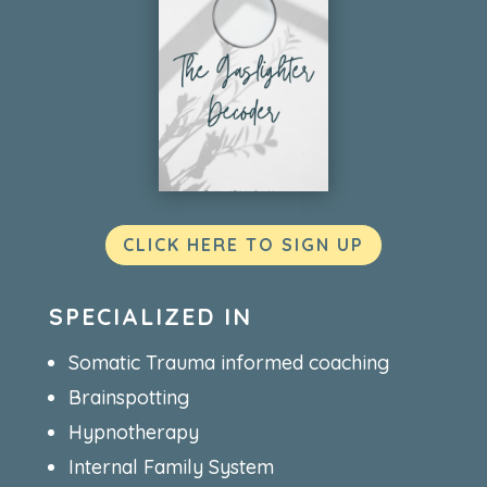
CLICK HERE TO SIGN UP
SPECIALIZED IN
Somatic Trauma informed coaching
Brainspotting
Hypnotherapy
Internal Family System