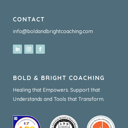
CONTACT
info@boldandbrightcoaching.com
BOLD & BRIGHT COACHING
Healing that Empowers. Support that
Understands and Tools that Transform.