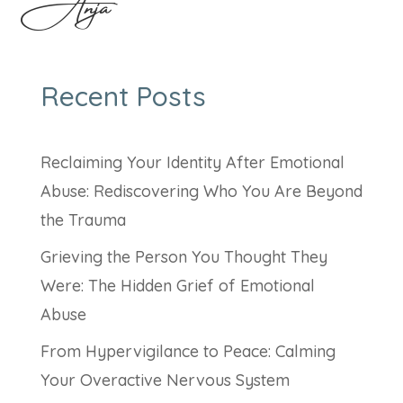
Anja
Recent Posts
Reclaiming Your Identity After Emotional
Abuse: Rediscovering Who You Are Beyond
the Trauma
Grieving the Person You Thought They
Were: The Hidden Grief of Emotional
Abuse
From Hypervigilance to Peace: Calming
Your Overactive Nervous System