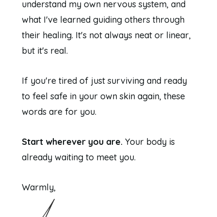
understand my own nervous system, and
what I've learned guiding others through
their healing. It's not always neat or linear,
but it's real.
If you're tired of just surviving and ready
to feel safe in your own skin again, these
words are for you.
Start wherever you are.
Your body is
already waiting to meet you.
Warmly,