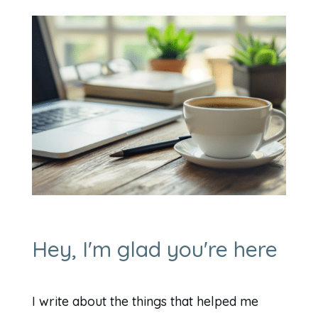
Hey, I'm glad you're here
I write about the things that helped me