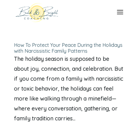
How To Protect Your Peace During the Holidays
with Narcissistic Family Patterns
The holiday season is supposed to be
about joy, connection, and celebration. But
if you come from a family with narcissistic
or toxic behavior, the holidays can feel
more like walking through a minefield—
where every conversation, gathering, or
family tradition carries...