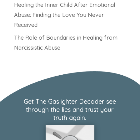
Healing the Inner Child After Emotional
Abuse: Finding the Love You Never
Received
The Role of Boundaries in Healing from
Narcissistic Abuse
Get The Gaslighter Decoder see
through the lies and trust your
truth again.