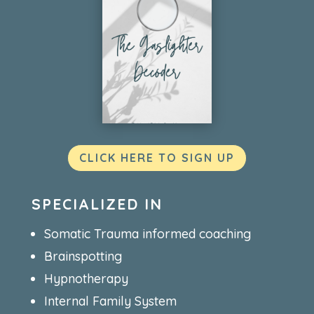
CLICK HERE TO SIGN UP
SPECIALIZED IN
Somatic Trauma informed coaching
Brainspotting
Hypnotherapy
Internal Family System