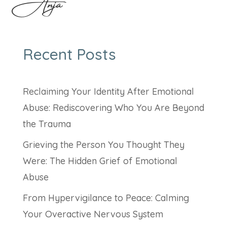
Anja
Recent Posts
Reclaiming Your Identity After Emotional
Abuse: Rediscovering Who You Are Beyond
the Trauma
Grieving the Person You Thought They
Were: The Hidden Grief of Emotional
Abuse
From Hypervigilance to Peace: Calming
Your Overactive Nervous System