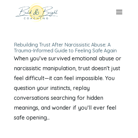
Rebuilding Trust After Narcissistic Abuse: A
Trauma-Informed Guide to Feeling Safe Again
When you’ve survived emotional abuse or
narcissistic manipulation, trust doesn’t just
feel difficult—it can feel impossible. You
question your instincts, replay
conversations searching for hidden
meanings, and wonder if you’ll ever feel
safe opening...