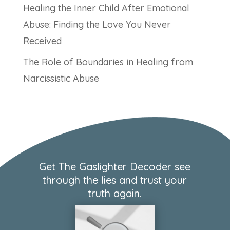
Healing the Inner Child After Emotional
Abuse: Finding the Love You Never
Received
The Role of Boundaries in Healing from
Narcissistic Abuse
Get The Gaslighter Decoder see
through the lies and trust your
truth again.