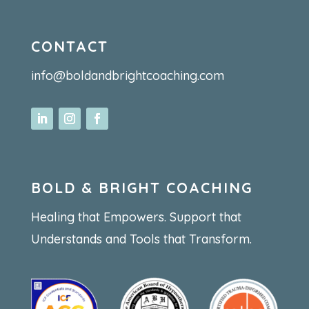
CONTACT
info@boldandbrightcoaching.com
BOLD & BRIGHT COACHING
Healing that Empowers. Support that
Understands and Tools that Transform.