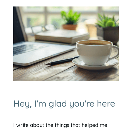
Hey, I'm glad you're here
I write about the things that helped me