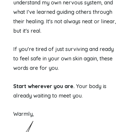
understand my own nervous system, and
what I've learned guiding others through
their healing. It's not always neat or linear,
but it's real.
If you're tired of just surviving and ready
to feel safe in your own skin again, these
words are for you.
Start wherever you are.
Your body is
already waiting to meet you.
Warmly,