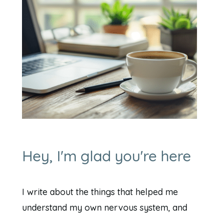
Hey, I'm glad you're here
I write about the things that helped me
understand my own nervous system, and