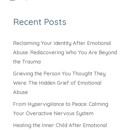
Recent Posts
Reclaiming Your Identity After Emotional
Abuse: Rediscovering Who You Are Beyond
the Trauma
Grieving the Person You Thought They
Were: The Hidden Grief of Emotional
Abuse
From Hypervigilance to Peace: Calming
Your Overactive Nervous System
Healing the Inner Child After Emotional