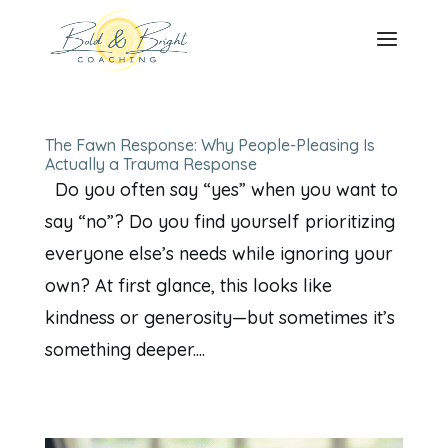
The Fawn Response: Why People-Pleasing Is
Actually a Trauma Response
Do you often say “yes” when you want to
say “no”? Do you find yourself prioritizing
everyone else’s needs while ignoring your
own? At first glance, this looks like
kindness or generosity—but sometimes it’s
something deeper....