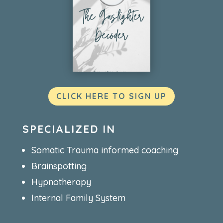
CLICK HERE TO SIGN UP
SPECIALIZED IN
Somatic Trauma informed coaching
Brainspotting
Hypnotherapy
Internal Family System