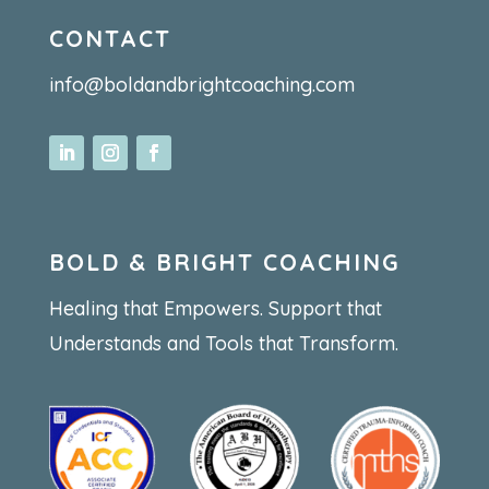
CONTACT
info@boldandbrightcoaching.com
BOLD & BRIGHT COACHING
Healing that Empowers. Support that
Understands and Tools that Transform.