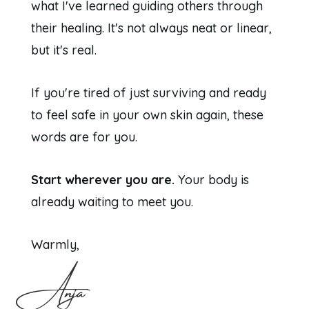
what I've learned guiding others through
their healing. It's not always neat or linear,
but it's real.
If you're tired of just surviving and ready
to feel safe in your own skin again, these
words are for you.
Start wherever you are.
Your body is
already waiting to meet you.
Warmly,
Anja