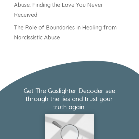
Abuse: Finding the Love You Never
Received
The Role of Boundaries in Healing from
Narcissistic Abuse
Get The Gaslighter Decoder see
through the lies and trust your
truth again.