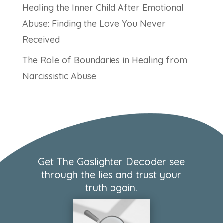
Healing the Inner Child After Emotional
Abuse: Finding the Love You Never
Received
The Role of Boundaries in Healing from
Narcissistic Abuse
Get The Gaslighter Decoder see
through the lies and trust your
truth again.