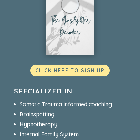
CLICK HERE TO SIGN UP
SPECIALIZED IN
Somatic Trauma informed coaching
Brainspotting
Hypnotherapy
Internal Family System