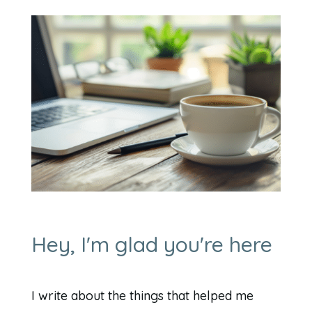
Hey, I'm glad you're here
I write about the things that helped me