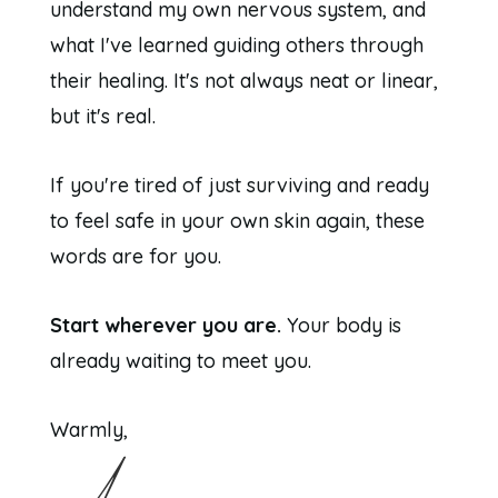
understand my own nervous system, and
what I've learned guiding others through
their healing. It's not always neat or linear,
but it's real.
If you're tired of just surviving and ready
to feel safe in your own skin again, these
words are for you.
Start wherever you are.
Your body is
already waiting to meet you.
Warmly,