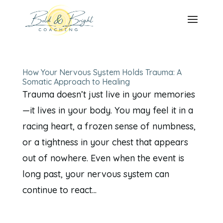
How Your Nervous System Holds Trauma: A
Somatic Approach to Healing
Trauma doesn’t just live in your memories
—it lives in your body. You may feel it in a
racing heart, a frozen sense of numbness,
or a tightness in your chest that appears
out of nowhere. Even when the event is
long past, your nervous system can
continue to react...