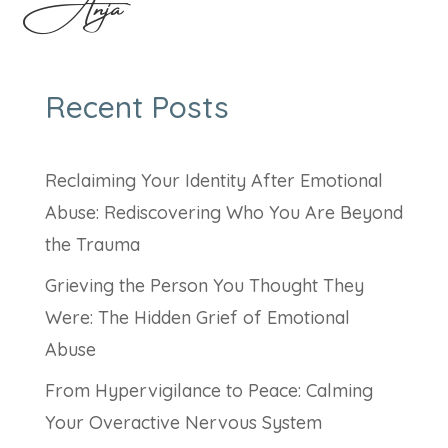
Anja
Recent Posts
Reclaiming Your Identity After Emotional
Abuse: Rediscovering Who You Are Beyond
the Trauma
Grieving the Person You Thought They
Were: The Hidden Grief of Emotional
Abuse
From Hypervigilance to Peace: Calming
Your Overactive Nervous System