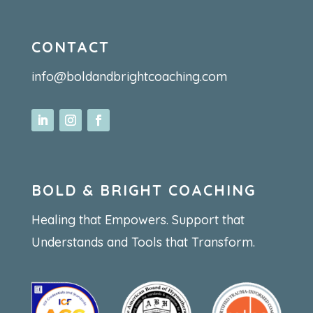
CONTACT
info@boldandbrightcoaching.com
BOLD & BRIGHT COACHING
Healing that Empowers. Support that
Understands and Tools that Transform.