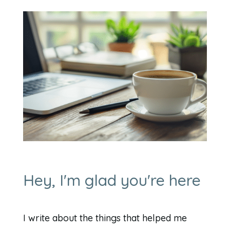
Hey, I'm glad you're here
I write about the things that helped me