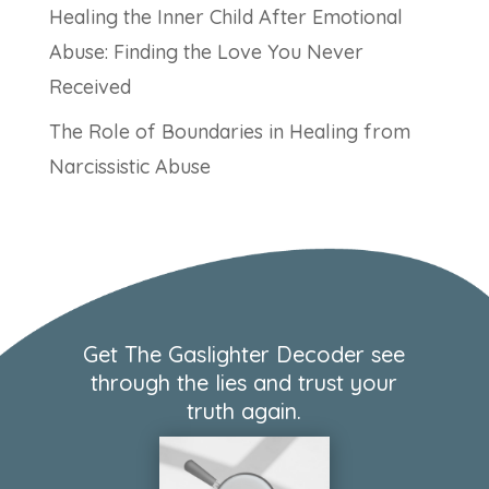
Healing the Inner Child After Emotional
Abuse: Finding the Love You Never
Received
The Role of Boundaries in Healing from
Narcissistic Abuse
Get The Gaslighter Decoder see
through the lies and trust your
truth again.