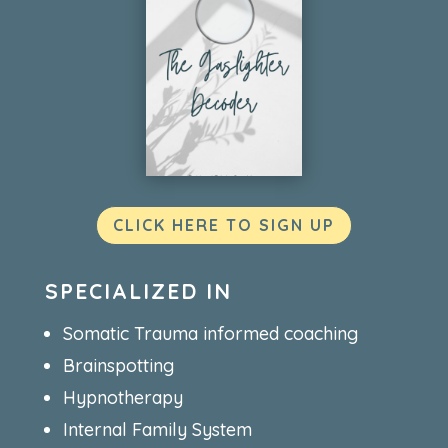
CLICK HERE TO SIGN UP
SPECIALIZED IN
Somatic Trauma informed coaching
Brainspotting
Hypnotherapy
Internal Family System