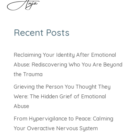
Anja
Recent Posts
Reclaiming Your Identity After Emotional
Abuse: Rediscovering Who You Are Beyond
the Trauma
Grieving the Person You Thought They
Were: The Hidden Grief of Emotional
Abuse
From Hypervigilance to Peace: Calming
Your Overactive Nervous System