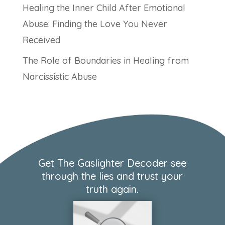
Healing the Inner Child After Emotional
Abuse: Finding the Love You Never
Received
The Role of Boundaries in Healing from
Narcissistic Abuse
Get The Gaslighter Decoder see
through the lies and trust your
truth again.