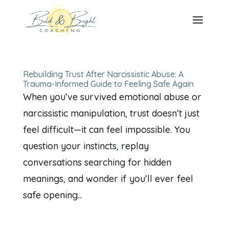
Rebuilding Trust After Narcissistic Abuse: A
Trauma-Informed Guide to Feeling Safe Again
When you’ve survived emotional abuse or
narcissistic manipulation, trust doesn’t just
feel difficult—it can feel impossible. You
question your instincts, replay
conversations searching for hidden
meanings, and wonder if you’ll ever feel
safe opening...