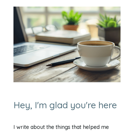
Hey, I'm glad you're here
I write about the things that helped me