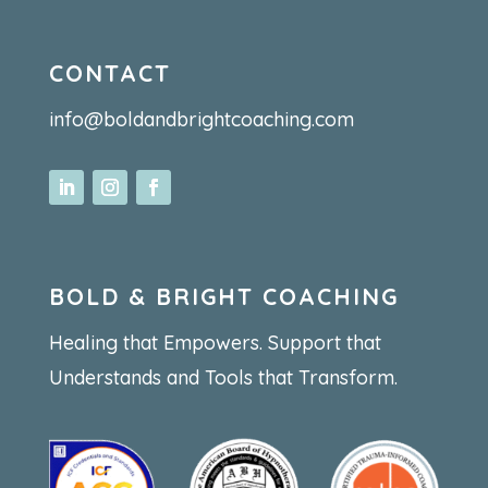
CONTACT
info@boldandbrightcoaching.com
BOLD & BRIGHT COACHING
Healing that Empowers. Support that
Understands and Tools that Transform.