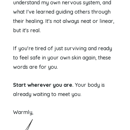
understand my own nervous system, and
what I've learned guiding others through
their healing. It's not always neat or linear,
but it's real.
If you're tired of just surviving and ready
to feel safe in your own skin again, these
words are for you.
Start wherever you are.
Your body is
already waiting to meet you.
Warmly,