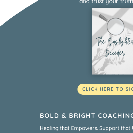
and trust your truth
CLICK HERE TO SI
BOLD & BRIGHT COACHIN
Healing that Empowers. Support that