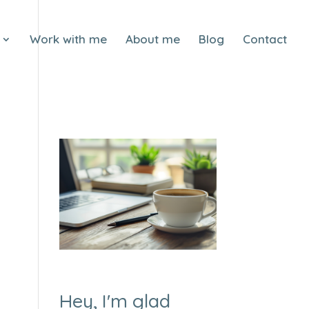
Work with me
About me
Blog
Contact
Hey, I'm glad