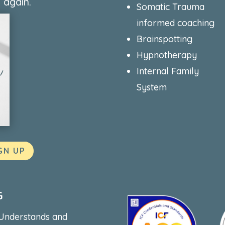
 again.
Somatic Trauma
informed coaching
Brainspotting
Hypnotherapy
Internal Family
System
GN UP
G
 Understands and