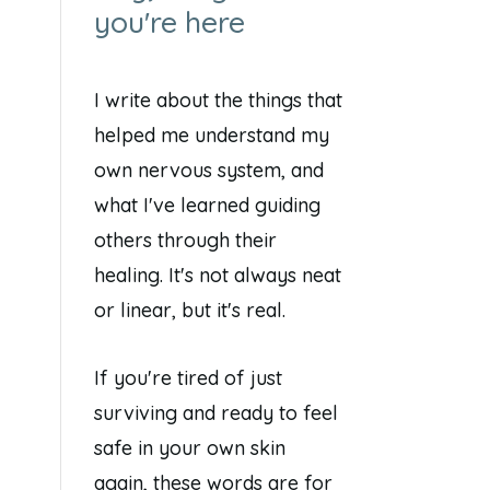
you're here
I write about the things that
helped me understand my
own nervous system, and
what I've learned guiding
others through their
healing. It's not always neat
or linear, but it's real.
If you're tired of just
surviving and ready to feel
safe in your own skin
again, these words are for