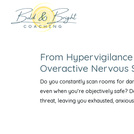
From Hypervigilance
Overactive Nervous
Do you constantly scan rooms for dan
even when you’re objectively safe? D
threat, leaving you exhausted, anxious,