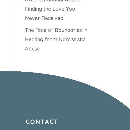
Finding the Love You
Never Received
The Role of Boundaries in
Healing from Narcissistic
Abuse
CONTACT