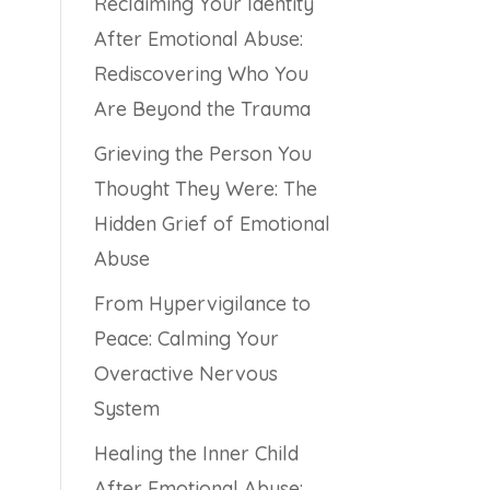
Reclaiming Your Identity
After Emotional Abuse:
Rediscovering Who You
Are Beyond the Trauma
Grieving the Person You
Thought They Were: The
Hidden Grief of Emotional
Abuse
From Hypervigilance to
Peace: Calming Your
Overactive Nervous
System
Healing the Inner Child
After Emotional Abuse: