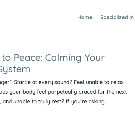
Home
Specialized in
 to Peace: Calming Your
 System
ger? Startle at every sound? Feel unable to relax
oes your body feel perpetually braced for the next
 and unable to truly rest? If you’re asking...