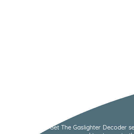
Get The Gaslighter Decoder se