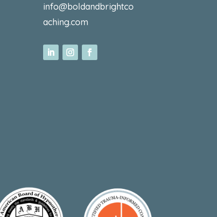
info@boldandbrightco
aching.com