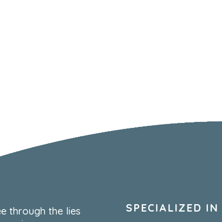
SPECIALIZED IN
e through the lies