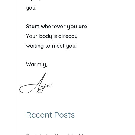
you.
Start wherever you are.
Your body is already
waiting to meet you.
Warmly,
Anja
Recent Posts