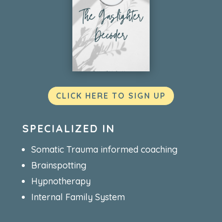
CLICK HERE TO SIGN UP
SPECIALIZED IN
Somatic Trauma informed coaching
Brainspotting
Hypnotherapy
Internal Family System