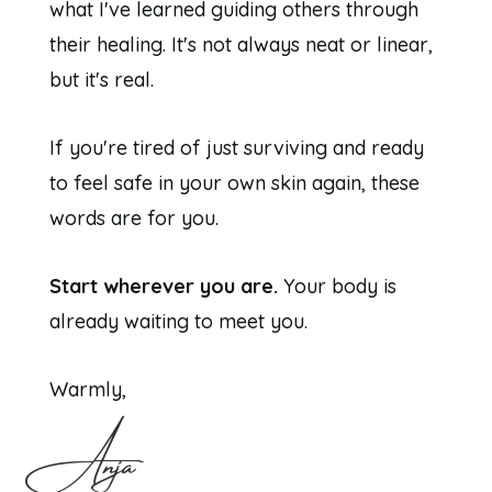
what I've learned guiding others through
their healing. It's not always neat or linear,
but it's real.
If you're tired of just surviving and ready
to feel safe in your own skin again, these
words are for you.
Start wherever you are.
Your body is
already waiting to meet you.
Warmly,
Anja