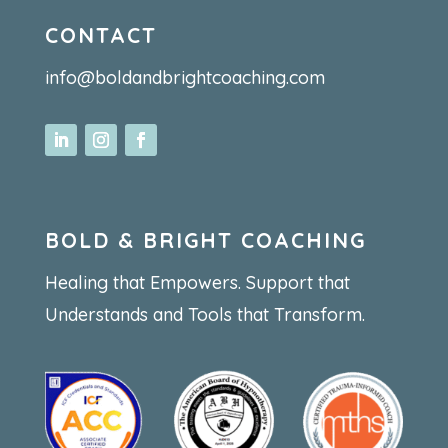
CONTACT
info@boldandbrightcoaching.com
BOLD & BRIGHT COACHING
Healing that Empowers. Support that
Understands and Tools that Transform.