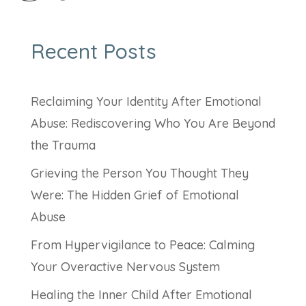
Recent Posts
Reclaiming Your Identity After Emotional
Abuse: Rediscovering Who You Are Beyond
the Trauma
Grieving the Person You Thought They
Were: The Hidden Grief of Emotional
Abuse
From Hypervigilance to Peace: Calming
Your Overactive Nervous System
Healing the Inner Child After Emotional