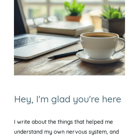
Hey, I'm glad you're here
I write about the things that helped me
understand my own nervous system, and