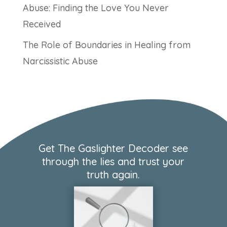
Abuse: Finding the Love You Never
Received
The Role of Boundaries in Healing from
Narcissistic Abuse
Get The Gaslighter Decoder see
through the lies and trust your
truth again.