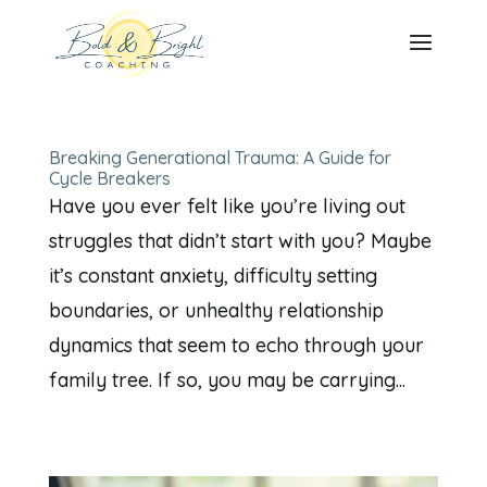
Breaking Generational Trauma: A Guide for
Cycle Breakers
Have you ever felt like you’re living out
struggles that didn’t start with you? Maybe
it’s constant anxiety, difficulty setting
boundaries, or unhealthy relationship
dynamics that seem to echo through your
family tree. If so, you may be carrying...