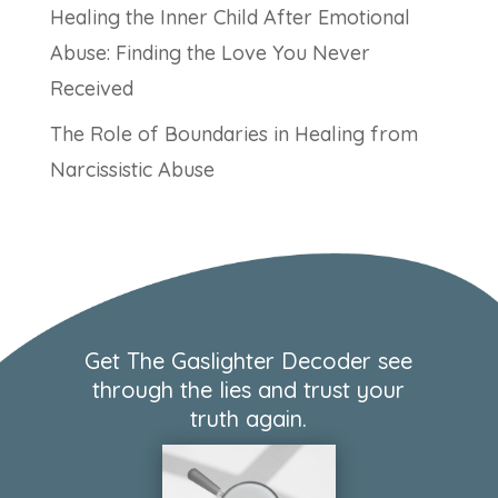
Healing the Inner Child After Emotional
Abuse: Finding the Love You Never
Received
The Role of Boundaries in Healing from
Narcissistic Abuse
Get The Gaslighter Decoder see
through the lies and trust your
truth again.