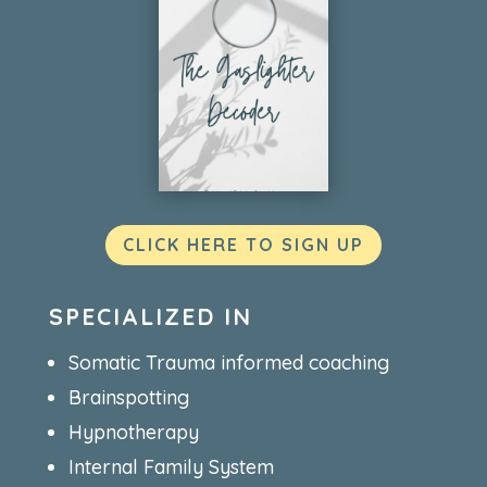
CLICK HERE TO SIGN UP
SPECIALIZED IN
Somatic Trauma informed coaching
Brainspotting
Hypnotherapy
Internal Family System