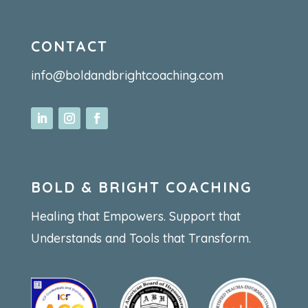
CONTACT
info@boldandbrightcoaching.com
BOLD & BRIGHT COACHING
Healing that Empowers. Support that
Understands and Tools that Transform.