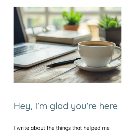
Hey, I'm glad you're here
I write about the things that helped me