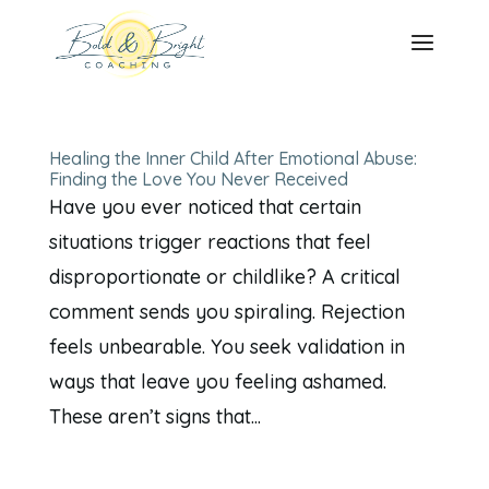
Healing the Inner Child After Emotional Abuse:
Finding the Love You Never Received
Have you ever noticed that certain
situations trigger reactions that feel
disproportionate or childlike? A critical
comment sends you spiraling. Rejection
feels unbearable. You seek validation in
ways that leave you feeling ashamed.
These aren’t signs that...