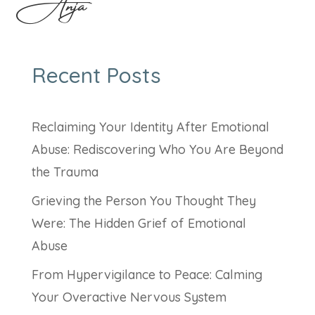
Anja
Recent Posts
Reclaiming Your Identity After Emotional
Abuse: Rediscovering Who You Are Beyond
the Trauma
Grieving the Person You Thought They
Were: The Hidden Grief of Emotional
Abuse
From Hypervigilance to Peace: Calming
Your Overactive Nervous System