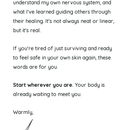
understand my own nervous system, and
what I've learned guiding others through
their healing. It's not always neat or linear,
but it's real.
If you're tired of just surviving and ready
to feel safe in your own skin again, these
words are for you.
Start wherever you are.
Your body is
already waiting to meet you.
Warmly,