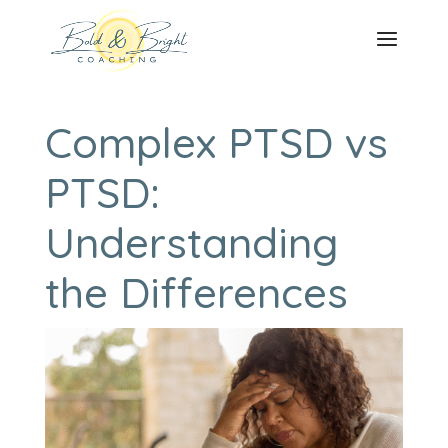
Complex PTSD vs
PTSD:
Understanding
the Differences