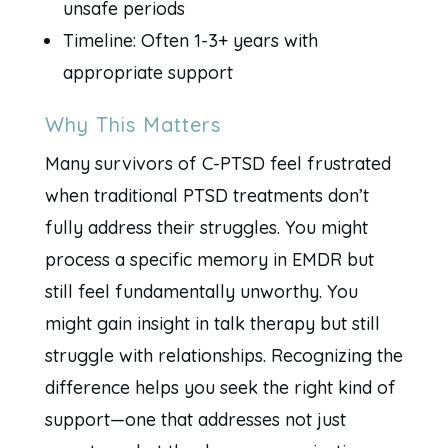
unsafe periods
Timeline: Often 1-3+ years with
appropriate support
Why This Matters
Many survivors of C-PTSD feel frustrated
when traditional PTSD treatments don’t
fully address their struggles. You might
process a specific memory in EMDR but
still feel fundamentally unworthy. You
might gain insight in talk therapy but still
struggle with relationships. Recognizing the
difference helps you seek the right kind of
support—one that addresses not just