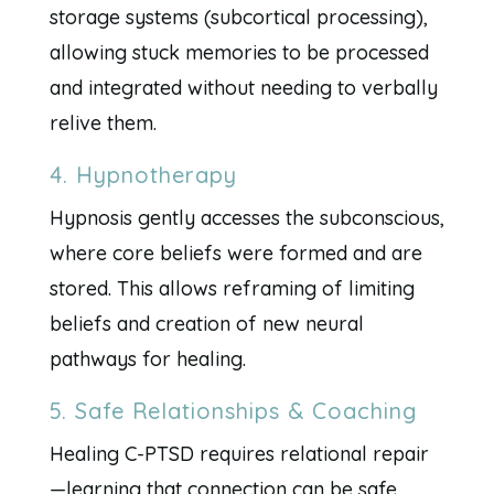
storage systems (subcortical processing),
allowing stuck memories to be processed
and integrated without needing to verbally
relive them.
4. Hypnotherapy
Hypnosis gently accesses the subconscious,
where core beliefs were formed and are
stored. This allows reframing of limiting
beliefs and creation of new neural
pathways for healing.
5. Safe Relationships & Coaching
Healing C-PTSD requires relational repair
—learning that connection can be safe,