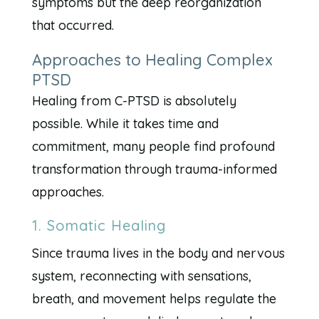
symptoms but the deep reorganization
that occurred.
Approaches to Healing Complex
PTSD
Healing from C-PTSD is absolutely
possible. While it takes time and
commitment, many people find profound
transformation through trauma-informed
approaches.
1. Somatic Healing
Since trauma lives in the body and nervous
system, reconnecting with sensations,
breath, and movement helps regulate the