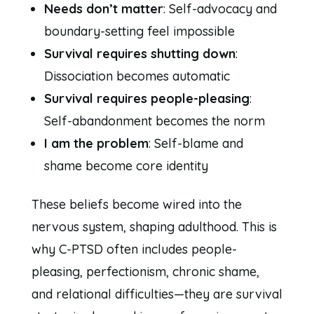
Needs don’t matter
: Self-advocacy and
boundary-setting feel impossible
Survival requires shutting down
:
Dissociation becomes automatic
Survival requires people-pleasing
:
Self-abandonment becomes the norm
I am the problem
: Self-blame and
shame become core identity
These beliefs become wired into the
nervous system, shaping adulthood. This is
why C-PTSD often includes people-
pleasing, perfectionism, chronic shame,
and relational difficulties—they are survival