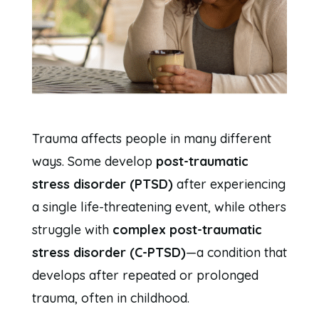
Trauma affects people in many different
ways. Some develop
post-traumatic
stress disorder (PTSD)
after experiencing
a single life-threatening event, while others
struggle with
complex post-traumatic
stress disorder (C-PTSD)
—a condition that
develops after repeated or prolonged
trauma, often in childhood.