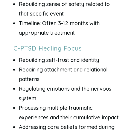
Rebuilding sense of safety related to
that specific event
Timeline: Often 3-12 months with
appropriate treatment
C-PTSD Healing Focus
Rebuilding self-trust and identity
Repairing attachment and relational
patterns
Regulating emotions and the nervous
system
Processing multiple traumatic
experiences and their cumulative impact
Addressing core beliefs formed during