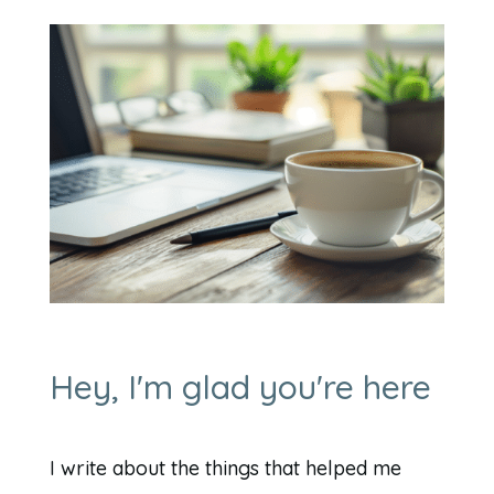
Hey, I'm glad you're here
I write about the things that helped me