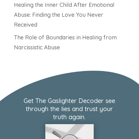
Healing the Inner Child After Emotional
Abuse: Finding the Love You Never
Received
The Role of Boundaries in Healing from
Narcissistic Abuse
Get The Gaslighter Decoder see
through the lies and trust your
truth again.