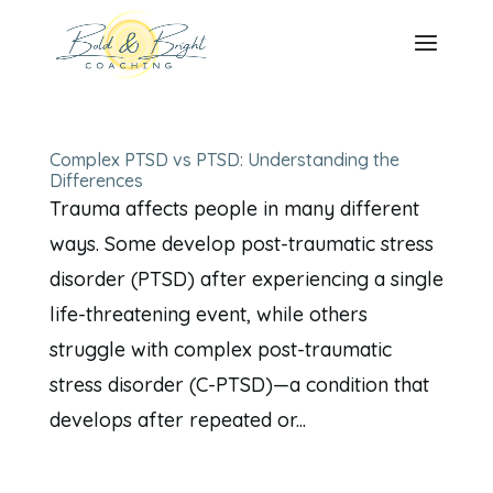
Complex PTSD vs PTSD: Understanding the
Differences
Trauma affects people in many different
ways. Some develop post-traumatic stress
disorder (PTSD) after experiencing a single
life-threatening event, while others
struggle with complex post-traumatic
stress disorder (C-PTSD)—a condition that
develops after repeated or...