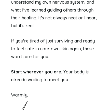
understand my own nervous system, and
what I've learned guiding others through
their healing. It's not always neat or linear,
but it's real.
If you're tired of just surviving and ready
to feel safe in your own skin again, these
words are for you.
Start wherever you are.
Your body is
already waiting to meet you.
Warmly,