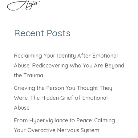
Anja
Recent Posts
Reclaiming Your Identity After Emotional
Abuse: Rediscovering Who You Are Beyond
the Trauma
Grieving the Person You Thought They
Were: The Hidden Grief of Emotional
Abuse
From Hypervigilance to Peace: Calming
Your Overactive Nervous System