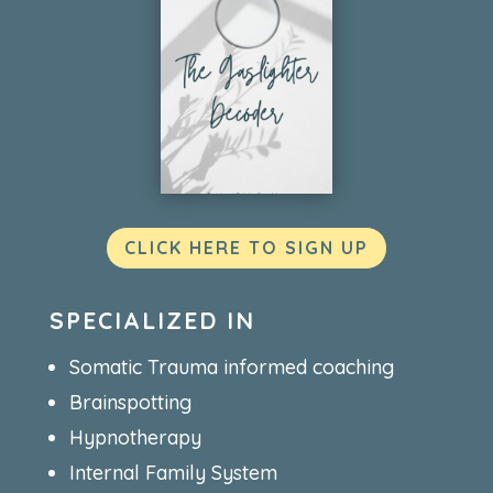
CLICK HERE TO SIGN UP
SPECIALIZED IN
Somatic Trauma informed coaching
Brainspotting
Hypnotherapy
Internal Family System