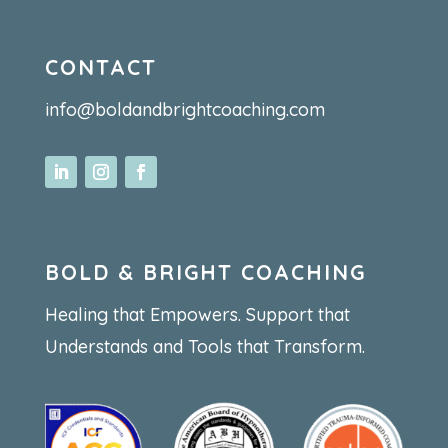
CONTACT
info@boldandbrightcoaching.com
BOLD & BRIGHT COACHING
Healing that Empowers. Support that
Understands and Tools that Transform.